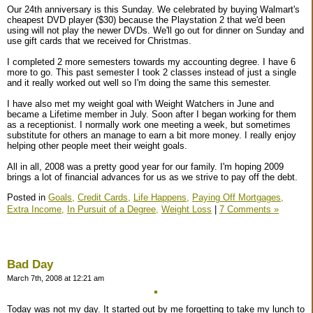
Our 24th anniversary is this Sunday. We celebrated by buying Walmart's
cheapest DVD player ($30) because the Playstation 2 that we'd been
using will not play the newer DVDs. We'll go out for dinner on Sunday and
use gift cards that we received for Christmas.
I completed 2 more semesters towards my accounting degree. I have 6
more to go. This past semester I took 2 classes instead of just a single
and it really worked out well so I'm doing the same this semester.
I have also met my weight goal with Weight Watchers in June and
became a Lifetime member in July. Soon after I began working for them
as a receptionist. I normally work one meeting a week, but sometimes
substitute for others an manage to earn a bit more money. I really enjoy
helping other people meet their weight goals.
All in all, 2008 was a pretty good year for our family. I'm hoping 2009
brings a lot of financial advances for us as we strive to pay off the debt.
Posted in
Goals,
Credit Cards,
Life Happens,
Paying Off Mortgages,
Extra Income,
In Pursuit of a Degree,
Weight Loss
|
7 Comments »
Bad Day
March 7th, 2008 at 12:21 am
Today was not my day. It started out by me forgetting to take my lunch to