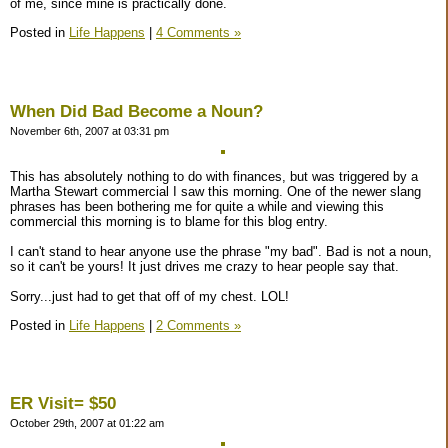
of me, since mine is practically done.
Posted in
Life Happens
|
4 Comments »
When Did Bad Become a Noun?
November 6th, 2007 at 03:31 pm
This has absolutely nothing to do with finances, but was triggered by a
Martha Stewart commercial I saw this morning. One of the newer slang
phrases has been bothering me for quite a while and viewing this
commercial this morning is to blame for this blog entry.
I can't stand to hear anyone use the phrase "my bad". Bad is not a noun,
so it can't be yours! It just drives me crazy to hear people say that.
Sorry...just had to get that off of my chest. LOL!
Posted in
Life Happens
|
2 Comments »
ER Visit= $50
October 29th, 2007 at 01:22 am