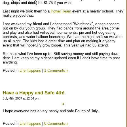
dog, chips and drink) for $1.75 if you want.
Last night we took them to a
Power Team
event at a nearby school. They
really enjoyed that.
Last weekend my friend and I chaperoned "Wordstock", a teen concert
put on by our youth group. They had bands from around the area come
and play and also had volleyball tournaments, pie and hot dog eating
contests, and water balloon launching. We had the night shift so we were
up all night. The kids had a great time and plan on making it a yearly
event that will hopefully grow bigger. This year we had 65 attend.
So that's what I've been up to. Still saving money and still paying down
debt. I am keeping my sidebar updated even if I don't have time to post
anything.
Posted in
Life Happens
|
1 Comments »
Have a Happy and Safe 4th!
July 4th, 2007 at 12:34 pm
I hope everyone has a very happy and safe Fourth of July.
Posted in
Life Happens
|
0 Comments »