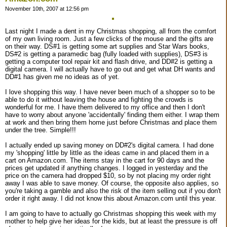
November 10th, 2007 at 12:56 pm
Last night I made a dent in my Christmas shopping, all from the comfort
of my own living room. Just a few clicks of the mouse and the gifts are
on their way. DS#1 is getting some art supplies and Star Wars books,
DS#2 is getting a paramedic bag (fully loaded with supplies), DS#3 is
getting a computer tool repair kit and flash drive, and DD#2 is getting a
digital camera. I will actually have to go out and get what DH wants and
DD#1 has given me no ideas as of yet.
I love shopping this way. I have never been much of a shopper so to be
able to do it without leaving the house and fighting the crowds is
wonderful for me. I have them delivered to my office and then I don't
have to worry about anyone 'accidentally' finding them either. I wrap them
at work and then bring them home just before Christmas and place them
under the tree. Simple!!!
I actually ended up saving money on DD#2's digital camera. I had done
my 'shopping' little by little as the ideas came in and placed them in a
cart on Amazon.com. The items stay in the cart for 90 days and the
prices get updated if anything changes. I logged in yesterday and the
price on the camera had dropped $10, so by not placing my order right
away I was able to save money. Of course, the opposite also applies, so
you're taking a gamble and also the risk of the item selling out if you don't
order it right away. I did not know this about Amazon.com until this year.
I am going to have to actually go Christmas shopping this week with my
mother to help give her ideas for the kids, but at least the pressure is off