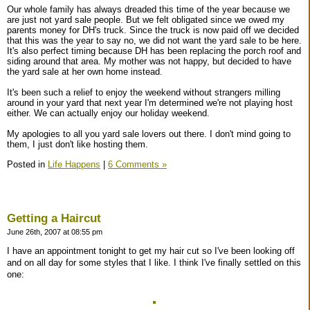
Our whole family has always dreaded this time of the year because we
are just not yard sale people. But we felt obligated since we owed my
parents money for DH's truck. Since the truck is now paid off we decided
that this was the year to say no, we did not want the yard sale to be here.
It's also perfect timing because DH has been replacing the porch roof and
siding around that area. My mother was not happy, but decided to have
the yard sale at her own home instead.
It's been such a relief to enjoy the weekend without strangers milling
around in your yard that next year I'm determined we're not playing host
either. We can actually enjoy our holiday weekend.
My apologies to all you yard sale lovers out there. I don't mind going to
them, I just don't like hosting them.
Posted in
Life Happens
|
6 Comments »
Getting a Haircut
June 26th, 2007 at 08:55 pm
I have an appointment tonight to get my hair cut so I've been looking off
and on all day for some styles that I like. I think I've finally settled on this
one: