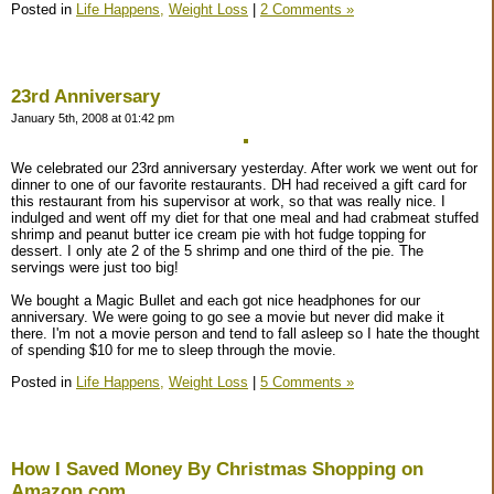
Posted in
Life Happens,
Weight Loss
|
2 Comments »
23rd Anniversary
January 5th, 2008 at 01:42 pm
We celebrated our 23rd anniversary yesterday. After work we went out for
dinner to one of our favorite restaurants. DH had received a gift card for
this restaurant from his supervisor at work, so that was really nice. I
indulged and went off my diet for that one meal and had crabmeat stuffed
shrimp and peanut butter ice cream pie with hot fudge topping for
dessert. I only ate 2 of the 5 shrimp and one third of the pie. The
servings were just too big!
We bought a Magic Bullet and each got nice headphones for our
anniversary. We were going to go see a movie but never did make it
there. I'm not a movie person and tend to fall asleep so I hate the thought
of spending $10 for me to sleep through the movie.
Posted in
Life Happens,
Weight Loss
|
5 Comments »
How I Saved Money By Christmas Shopping on
Amazon.com