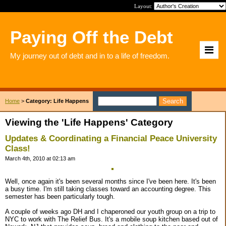
Layout:
Paying Off the Debt
My journey out of debt and in to a life of freedom.
Home
>
Category: Life Happens
Viewing the 'Life Happens' Category
Updates & Coordinating a Financial Peace University
Class!
March 4th, 2010 at 02:13 am
Well, once again it's been several months since I've been here. It's been
a busy time. I'm still taking classes toward an accounting degree. This
semester has been particularly tough.
A couple of weeks ago DH and I chaperoned our youth group on a trip to
NYC to work with The Relief Bus. It's a mobile soup kitchen based out of