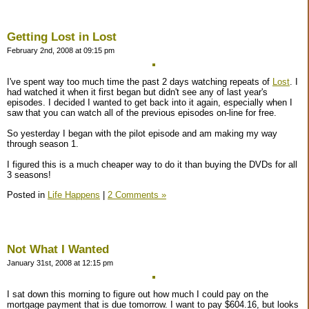
Getting Lost in Lost
February 2nd, 2008 at 09:15 pm
I've spent way too much time the past 2 days watching repeats of
Lost
. I
had watched it when it first began but didn't see any of last year's
episodes. I decided I wanted to get back into it again, especially when I
saw that you can watch all of the previous episodes on-line for free.
So yesterday I began with the pilot episode and am making my way
through season 1.
I figured this is a much cheaper way to do it than buying the DVDs for all
3 seasons!
Posted in
Life Happens
|
2 Comments »
Not What I Wanted
January 31st, 2008 at 12:15 pm
I sat down this morning to figure out how much I could pay on the
mortgage payment that is due tomorrow. I want to pay $604.16, but looks