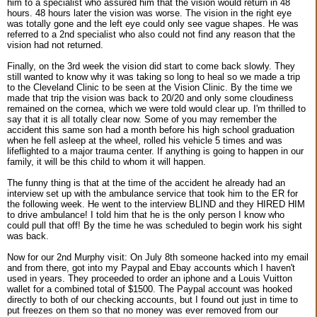
him to a specialist who assured him that the vision would return in 48
hours. 48 hours later the vision was worse. The vision in the right eye
was totally gone and the left eye could only see vague shapes. He was
referred to a 2nd specialist who also could not find any reason that the
vision had not returned.
Finally, on the 3rd week the vision did start to come back slowly. They
still wanted to know why it was taking so long to heal so we made a trip
to the Cleveland Clinic to be seen at the Vision Clinic. By the time we
made that trip the vision was back to 20/20 and only some cloudiness
remained on the cornea, which we were told would clear up. I'm thrilled to
say that it is all totally clear now. Some of you may remember the
accident this same son had a month before his high school graduation
when he fell asleep at the wheel, rolled his vehicle 5 times and was
lifeflighted to a major trauma center. If anything is going to happen in our
family, it will be this child to whom it will happen.
The funny thing is that at the time of the accident he already had an
interview set up with the ambulance service that took him to the ER for
the following week. He went to the interview BLIND and they HIRED HIM
to drive ambulance! I told him that he is the only person I know who
could pull that off! By the time he was scheduled to begin work his sight
was back.
Now for our 2nd Murphy visit: On July 8th someone hacked into my email
and from there, got into my Paypal and Ebay accounts which I haven't
used in years. They proceeded to order an iphone and a Louis Vuitton
wallet for a combined total of $1500. The Paypal account was hooked
directly to both of our checking accounts, but I found out just in time to
put freezes on them so that no money was ever removed from our