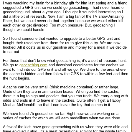
I was wracking my brain for a birthday gift for him last spring and a friend
suggested a GPS unit so we could go geocaching. I had never heard of
geocaching until about a year ago. I thought it sounded interesting so I
did a little bit of research. Now, I am a big fan of the TV show Amazing
Race, but we could never do that together because we would either kill
each other or get divorced. Too much pressure! But, geocaching I
thought we could handle.
So I found someone that wanted to upgrade to a better GPS unit and
bought their used one from them for us to give this a try. We are now
hooked! All it costs us is our gasoline and money for a meal if we decide
to eat out.
For those that don't know what geocaching is, it's a sort of treasure hunt.
We go to
geocaching.com
and download coordinates for the caches we
want to find into our GPS unit and off we go. We drive to the area where
the cache is hidden and then follow the GPS to within a few feet and then
the hunt begins.
A cache can be very small (think medicine container) or rather large.
Quite often they are in ammunition boxes. When you find the cache,
there is a log to sign and goodies that you can trade. We carry a bag with
odds and ends in it to leave in the caches. Quite often, I get a Happy
Meal at McDonald's so that I can leave the toy that comes in it.
We have found 75 geocaches so far. Right now we are working on a
series of caches for which we will earn medallions when we are done.
A few of the kids have gone geocaching with us when they were able and
have enjoyed it also. It's a great recreational activity for the whole family.