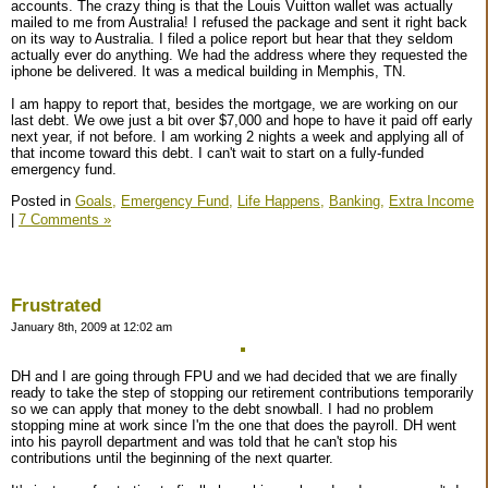
accounts. The crazy thing is that the Louis Vuitton wallet was actually
mailed to me from Australia! I refused the package and sent it right back
on its way to Australia. I filed a police report but hear that they seldom
actually ever do anything. We had the address where they requested the
iphone be delivered. It was a medical building in Memphis, TN.
I am happy to report that, besides the mortgage, we are working on our
last debt. We owe just a bit over $7,000 and hope to have it paid off early
next year, if not before. I am working 2 nights a week and applying all of
that income toward this debt. I can't wait to start on a fully-funded
emergency fund.
Posted in
Goals,
Emergency Fund,
Life Happens,
Banking,
Extra Income
|
7 Comments »
Frustrated
January 8th, 2009 at 12:02 am
DH and I are going through FPU and we had decided that we are finally
ready to take the step of stopping our retirement contributions temporarily
so we can apply that money to the debt snowball. I had no problem
stopping mine at work since I'm the one that does the payroll. DH went
into his payroll department and was told that he can't stop his
contributions until the beginning of the next quarter.