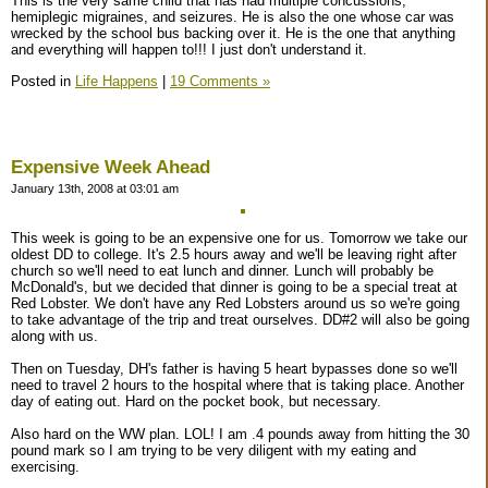
This is the very same child that has had multiple concussions,
hemiplegic migraines, and seizures. He is also the one whose car was
wrecked by the school bus backing over it. He is the one that anything
and everything will happen to!!! I just don't understand it.
Posted in
Life Happens
|
19 Comments »
Expensive Week Ahead
January 13th, 2008 at 03:01 am
This week is going to be an expensive one for us. Tomorrow we take our
oldest DD to college. It's 2.5 hours away and we'll be leaving right after
church so we'll need to eat lunch and dinner. Lunch will probably be
McDonald's, but we decided that dinner is going to be a special treat at
Red Lobster. We don't have any Red Lobsters around us so we're going
to take advantage of the trip and treat ourselves. DD#2 will also be going
along with us.
Then on Tuesday, DH's father is having 5 heart bypasses done so we'll
need to travel 2 hours to the hospital where that is taking place. Another
day of eating out. Hard on the pocket book, but necessary.
Also hard on the WW plan. LOL! I am .4 pounds away from hitting the 30
pound mark so I am trying to be very diligent with my eating and
exercising.