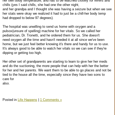
her own body temperature, and has to be watched closely for fevers and
chills (yes I said chills, she had one the other night,
and her grandpa and I thought she was having a seizure but when we see
her stats were okay we realized it had to just be a chill-her body temp
had dropped to below 97 degrees).
The hospital was unwilling to send us home with oxygen and a
pulsox(unsure of spelling) machine for her vitals. So we called her
pediatrician, Dr. Tronetti, and he ordered them for us. She doesn't
need oxygen all the time and hasn't needed it at all since we've been
home, but we just feel better knowing it's there and handy for us to use.
It's always good to be able to watch her vitals so we can see if they're
dipping or getting too high.
Her other set of grandparents are starting to learn to give her her meds
and do the suctioning, the more people that can help with her the better
for her and her parents. We want them to be able to go places and not be
tied to the house all the time, especially since they have two sons to
care for
also.
Posted in
Life Happens
|
1 Comments »