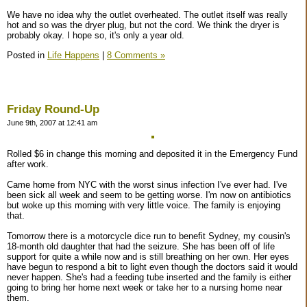
We have no idea why the outlet overheated. The outlet itself was really
hot and so was the dryer plug, but not the cord. We think the dryer is
probably okay. I hope so, it's only a year old.
Posted in
Life Happens
|
8 Comments »
Friday Round-Up
June 9th, 2007 at 12:41 am
Rolled $6 in change this morning and deposited it in the Emergency Fund
after work.
Came home from NYC with the worst sinus infection I've ever had. I've
been sick all week and seem to be getting worse. I'm now on antibiotics
but woke up this morning with very little voice. The family is enjoying
that.
Tomorrow there is a motorcycle dice run to benefit Sydney, my cousin's
18-month old daughter that had the seizure. She has been off of life
support for quite a while now and is still breathing on her own. Her eyes
have begun to respond a bit to light even though the doctors said it would
never happen. She's had a feeding tube inserted and the family is either
going to bring her home next week or take her to a nursing home near
them.