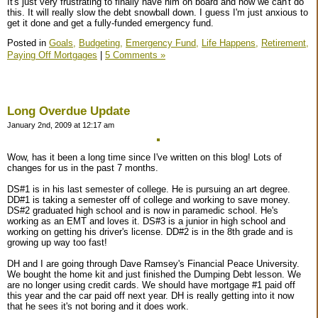
It's just very frustrating to finally have him on board and now we can't do
this. It will really slow the debt snowball down. I guess I'm just anxious to
get it done and get a fully-funded emergency fund.
Posted in
Goals,
Budgeting,
Emergency Fund,
Life Happens,
Retirement,
Paying Off Mortgages
|
5 Comments »
Long Overdue Update
January 2nd, 2009 at 12:17 am
Wow, has it been a long time since I've written on this blog! Lots of
changes for us in the past 7 months.
DS#1 is in his last semester of college. He is pursuing an art degree.
DD#1 is taking a semester off of college and working to save money.
DS#2 graduated high school and is now in paramedic school. He's
working as an EMT and loves it. DS#3 is a junior in high school and
working on getting his driver's license. DD#2 is in the 8th grade and is
growing up way too fast!
DH and I are going through Dave Ramsey's Financial Peace University.
We bought the home kit and just finished the Dumping Debt lesson. We
are no longer using credit cards. We should have mortgage #1 paid off
this year and the car paid off next year. DH is really getting into it now
that he sees it's not boring and it does work.