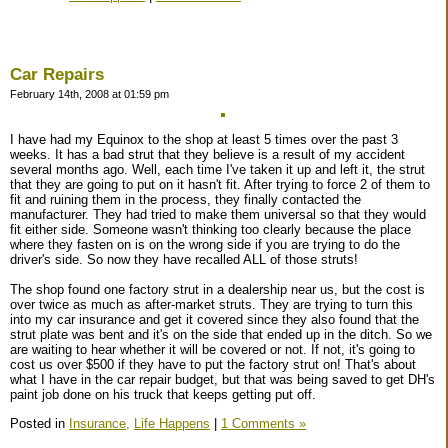
Car Repairs
February 14th, 2008 at 01:59 pm
I have had my Equinox to the shop at least 5 times over the past 3
weeks. It has a bad strut that they believe is a result of my accident
several months ago. Well, each time I've taken it up and left it, the strut
that they are going to put on it hasn't fit. After trying to force 2 of them to
fit and ruining them in the process, they finally contacted the
manufacturer. They had tried to make them universal so that they would
fit either side. Someone wasn't thinking too clearly because the place
where they fasten on is on the wrong side if you are trying to do the
driver's side. So now they have recalled ALL of those struts!
The shop found one factory strut in a dealership near us, but the cost is
over twice as much as after-market struts. They are trying to turn this
into my car insurance and get it covered since they also found that the
strut plate was bent and it's on the side that ended up in the ditch. So we
are waiting to hear whether it will be covered or not. If not, it's going to
cost us over $500 if they have to put the factory strut on! That's about
what I have in the car repair budget, but that was being saved to get DH's
paint job done on his truck that keeps getting put off.
Posted in
Insurance,
Life Happens
|
1 Comments »