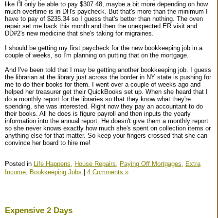
like I'll only be able to pay $307.48, maybe a bit more depending on how
much overtime is in DH's paycheck. But that's more than the minimum I
have to pay of $235.34 so I guess that's better than nothing. The oven
repair set me back this month and then the unexpected ER visit and
DD#2's new medicine that she's taking for migraines.
I should be getting my first paycheck for the new bookkeeping job in a
couple of weeks, so I'm planning on putting that on the mortgage.
And I've been told that I may be getting another bookkeeping job. I guess
the librarian at the library just across the border in NY state is pushing for
me to do their books for them. I went over a couple of weeks ago and
helped her treasurer get their QuickBooks set up. When she heard that I
do a monthly report for the libraries so that they know what they're
spending, she was interested. Right now they pay an accountant to do
their books. All he does is figure payroll and then inputs the yearly
information into the annual report. He doesn't give them a monthly report
so she never knows exactly how much she's spent on collection items or
anything else for that matter. So keep your fingers crossed that she can
convince her board to hire me!
Posted in
Life Happens,
House Repairs,
Paying Off Mortgages,
Extra
Income,
Bookkeeping Jobs
|
4 Comments »
Expensive 2 Days