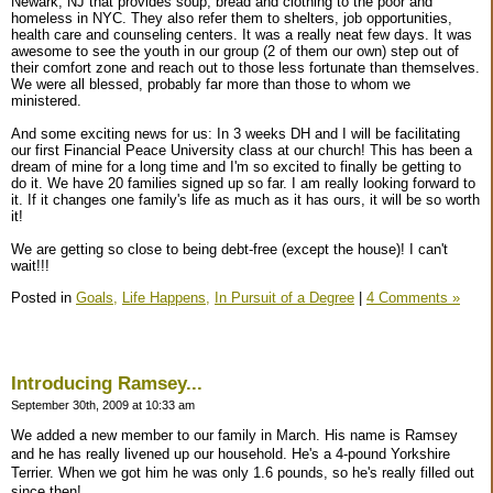
Newark, NJ that provides soup, bread and clothing to the poor and
homeless in NYC. They also refer them to shelters, job opportunities,
health care and counseling centers. It was a really neat few days. It was
awesome to see the youth in our group (2 of them our own) step out of
their comfort zone and reach out to those less fortunate than themselves.
We were all blessed, probably far more than those to whom we
ministered.
And some exciting news for us: In 3 weeks DH and I will be facilitating
our first Financial Peace University class at our church! This has been a
dream of mine for a long time and I'm so excited to finally be getting to
do it. We have 20 families signed up so far. I am really looking forward to
it. If it changes one family's life as much as it has ours, it will be so worth
it!
We are getting so close to being debt-free (except the house)! I can't
wait!!!
Posted in
Goals,
Life Happens,
In Pursuit of a Degree
|
4 Comments »
Introducing Ramsey...
September 30th, 2009 at 10:33 am
We added a new member to our family in March. His name is Ramsey
and he has really livened up our household. He's a 4-pound Yorkshire
Terrier. When we got him he was only 1.6 pounds, so he's really filled out
since then!