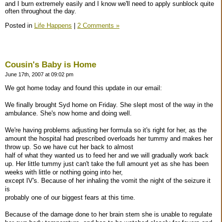
and I burn extremely easily and I know we'll need to apply sunblock quite
often throughout the day.
Posted in
Life Happens
|
2 Comments »
Cousin's Baby is Home
June 17th, 2007 at 09:02 pm
We got home today and found this update in our email:
We finally brought Syd home on Friday. She slept most of the way in the
ambulance. She's now home and doing well.
We're having problems adjusting her formula so it's right for her, as the
amount the hospital had prescribed overloads her tummy and makes her
throw up. So we have cut her back to almost
half of what they wanted us to feed her and we will gradually work back
up. Her little tummy just can't take the full amount yet as she has been
weeks with little or nothing going into her,
except IV's. Because of her inhaling the vomit the night of the seizure it
is
probably one of our biggest fears at this time.
Because of the damage done to her brain stem she is unable to regulate