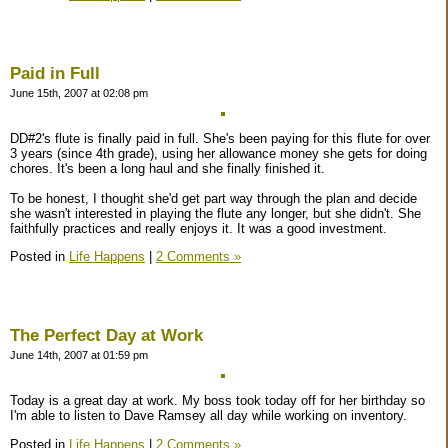
Paid in Full
June 15th, 2007 at 02:08 pm
DD#2's flute is finally paid in full. She's been paying for this flute for over
3 years (since 4th grade), using her allowance money she gets for doing
chores. It's been a long haul and she finally finished it.
To be honest, I thought she'd get part way through the plan and decide
she wasn't interested in playing the flute any longer, but she didn't. She
faithfully practices and really enjoys it. It was a good investment.
Posted in
Life Happens
|
2 Comments »
The Perfect Day at Work
June 14th, 2007 at 01:59 pm
Today is a great day at work. My boss took today off for her birthday so
I'm able to listen to Dave Ramsey all day while working on inventory.
Posted in
Life Happens
|
2 Comments »