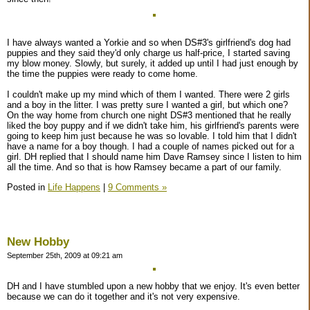
I have always wanted a Yorkie and so when DS#3's girlfriend's dog had
puppies and they said they'd only charge us half-price, I started saving
my blow money. Slowly, but surely, it added up until I had just enough by
the time the puppies were ready to come home.
I couldn't make up my mind which of them I wanted. There were 2 girls
and a boy in the litter. I was pretty sure I wanted a girl, but which one?
On the way home from church one night DS#3 mentioned that he really
liked the boy puppy and if we didn't take him, his girlfriend's parents were
going to keep him just because he was so lovable. I told him that I didn't
have a name for a boy though. I had a couple of names picked out for a
girl. DH replied that I should name him Dave Ramsey since I listen to him
all the time. And so that is how Ramsey became a part of our family.
Posted in
Life Happens
|
9 Comments »
New Hobby
September 25th, 2009 at 09:21 am
DH and I have stumbled upon a new hobby that we enjoy. It's even better
because we can do it together and it's not very expensive.