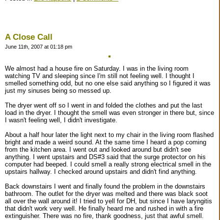
A Close Call
June 11th, 2007 at 01:18 pm
We almost had a house fire on Saturday. I was in the living room
watching TV and sleeping since I'm still not feeling well. I thought I
smelled something odd, but no one else said anything so I figured it was
just my sinuses being so messed up.
The dryer went off so I went in and folded the clothes and put the last
load in the dryer. I thought the smell was even stronger in there but, since
I wasn't feeling well, I didn't investigate.
About a half hour later the light next to my chair in the living room flashed
bright and made a weird sound. At the same time I heard a pop coming
from the kitchen area. I went out and looked around but didn't see
anything. I went upstairs and DS#3 said that the surge protector on his
computer had beeped. I could smell a really strong electrical smell in the
upstairs hallway. I checked around upstairs and didn't find anything.
Back downstairs I went and finally found the problem in the downstairs
bathroom. The outlet for the dryer was melted and there was black soot
all over the wall around it! I tried to yell for DH, but since I have laryngitis
that didn't work very well. He finally heard me and rushed in with a fire
extinguisher. There was no fire, thank goodness, just that awful smell.