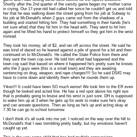
Shortly after the 2nd quarter of the varsity game began my mother came
in crying. Our 17-year-old had called her since he couldn't get us and told
her that he was walking down the street going from his job at Subway to
his job at McDonald's when 2 guys came out from the shadows of a
building and started hitting him. They had something in their hands (he's
not sure what) that they hit him in the head with. They went to hit him
again and he lifted his hand to protect himself so they got him in the wrist
instead.
They took his money, all of $2, and ran off across the street. He said he
was kind of dazed so he leaned against a pile of gravel for a bit and then
continued on to McDonald's. He called the State Police from there and
they sent the town cop over. He told him what had happened and the
town cop said that based on where it happened he's pretty sure he knows
who the 2 guys were (this is a small town) and they are awaiting
sentencing on drug, weapon, and rape charges!!!! So he said DS#2 may
have to come down and identify them when he rounds them up.
Yikes!!! It could have been SO much worse! We took him to the ER even
though he looked and acted fine. He has a red spot above his right eye
that is probably going to bruise and his wrist is just sore. DH is supposed
to wake him up at 3 when he gets up for work to make sure he's okay
and can answer questions. Then as long as he's up and acting okay at
7:30 he can go to school tomorrow.
I don't think it's all sunk into me yet. I noticed on the way over the hill to
McDonald's that I was trembling pretty badly, but my emotions haven't
caught up yet.