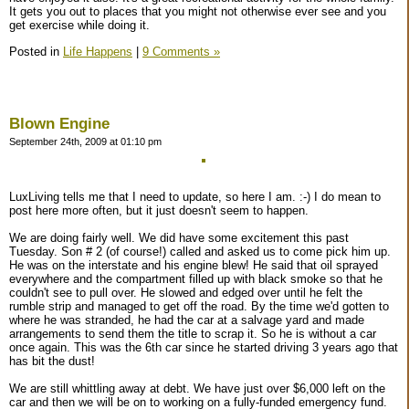
It gets you out to places that you might not otherwise ever see and you
get exercise while doing it.
Posted in
Life Happens
|
9 Comments »
Blown Engine
September 24th, 2009 at 01:10 pm
LuxLiving tells me that I need to update, so here I am. :-) I do mean to
post here more often, but it just doesn't seem to happen.
We are doing fairly well. We did have some excitement this past
Tuesday. Son # 2 (of course!) called and asked us to come pick him up.
He was on the interstate and his engine blew! He said that oil sprayed
everywhere and the compartment filled up with black smoke so that he
couldn't see to pull over. He slowed and edged over until he felt the
rumble strip and managed to get off the road. By the time we'd gotten to
where he was stranded, he had the car at a salvage yard and made
arrangements to send them the title to scrap it. So he is without a car
once again. This was the 6th car since he started driving 3 years ago that
has bit the dust!
We are still whittling away at debt. We have just over $6,000 left on the
car and then we will be on to working on a fully-funded emergency fund.