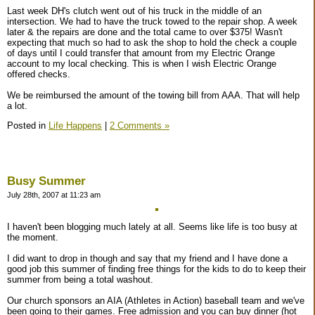
Last week DH's clutch went out of his truck in the middle of an
intersection. We had to have the truck towed to the repair shop. A week
later & the repairs are done and the total came to over $375! Wasn't
expecting that much so had to ask the shop to hold the check a couple
of days until I could transfer that amount from my Electric Orange
account to my local checking. This is when I wish Electric Orange
offered checks.
We be reimbursed the amount of the towing bill from AAA. That will help
a lot.
Posted in
Life Happens
|
2 Comments »
Busy Summer
July 28th, 2007 at 11:23 am
I haven't been blogging much lately at all. Seems like life is too busy at
the moment.
I did want to drop in though and say that my friend and I have done a
good job this summer of finding free things for the kids to do to keep their
summer from being a total washout.
Our church sponsors an AIA (Athletes in Action) baseball team and we've
been going to their games. Free admission and you can buy dinner (hot