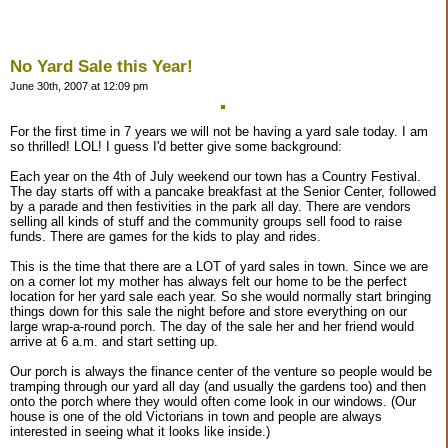
No Yard Sale this Year!
June 30th, 2007 at 12:09 pm
For the first time in 7 years we will not be having a yard sale today. I am
so thrilled! LOL! I guess I'd better give some background:
Each year on the 4th of July weekend our town has a Country Festival.
The day starts off with a pancake breakfast at the Senior Center, followed
by a parade and then festivities in the park all day. There are vendors
selling all kinds of stuff and the community groups sell food to raise
funds. There are games for the kids to play and rides.
This is the time that there are a LOT of yard sales in town. Since we are
on a corner lot my mother has always felt our home to be the perfect
location for her yard sale each year. So she would normally start bringing
things down for this sale the night before and store everything on our
large wrap-a-round porch. The day of the sale her and her friend would
arrive at 6 a.m. and start setting up.
Our porch is always the finance center of the venture so people would be
tramping through our yard all day (and usually the gardens too) and then
onto the porch where they would often come look in our windows. (Our
house is one of the old Victorians in town and people are always
interested in seeing what it looks like inside.)