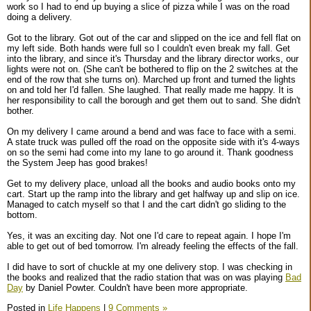
work so I had to end up buying a slice of pizza while I was on the road
doing a delivery.
Got to the library. Got out of the car and slipped on the ice and fell flat on
my left side. Both hands were full so I couldn't even break my fall. Get
into the library, and since it's Thursday and the library director works, our
lights were not on. (She can't be bothered to flip on the 2 switches at the
end of the row that she turns on). Marched up front and turned the lights
on and told her I'd fallen. She laughed. That really made me happy. It is
her responsibility to call the borough and get them out to sand. She didn't
bother.
On my delivery I came around a bend and was face to face with a semi.
A state truck was pulled off the road on the opposite side with it's 4-ways
on so the semi had come into my lane to go around it. Thank goodness
the System Jeep has good brakes!
Get to my delivery place, unload all the books and audio books onto my
cart. Start up the ramp into the library and get halfway up and slip on ice.
Managed to catch myself so that I and the cart didn't go sliding to the
bottom.
Yes, it was an exciting day. Not one I'd care to repeat again. I hope I'm
able to get out of bed tomorrow. I'm already feeling the effects of the fall.
I did have to sort of chuckle at my one delivery stop. I was checking in
the books and realized that the radio station that was on was playing
Bad
Day
by Daniel Powter. Couldn't have been more appropriate.
Posted in
Life Happens
|
9 Comments »