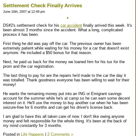
Settlement Check Finally Arrives
June 16th, 2007 at 12:49 pm
DS#2's settlement check for his
car accident
finally arrived this week. It's
been almost 3 months since the accident. What a long, complicated
process it has been.
First thing he did was pay off the car. The previous owner has been
extremely patient while waiting for his money for a car that doesn't exist
anymore. He included a $50 bonus for that reason.
Next, he paid us back for the money we loaned him for his tux for the
prom and the car registration.
The last thing to pay for are the repairs he'd made to the car the day it
was totalled. Thank goodness everyone has been willing to wait for their
money!
He wants the remaining money put into an ING or Emigrant savings
account for the summer while he's at camp so he can earn some decent
interest on it. He'll use the money to buy another car when he has been
seizure-free for 6 months and can get his driver's license back.
I am glad to have this all taken care of now. I don't like owing anyone
money and felt responsible for the whole thing. It's been at the back of
my mind constantly for 3 months.
Posted in
Life Happens
|
2 Comments »