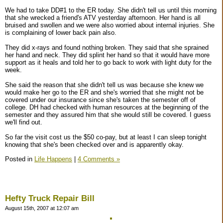
We had to take DD#1 to the ER today. She didn't tell us until this morning
that she wrecked a friend's ATV yesterday afternoon. Her hand is all
bruised and swollen and we were also worried about internal injuries. She
is complaining of lower back pain also.
They did x-rays and found nothing broken. They said that she sprained
her hand and neck. They did splint her hand so that it would have more
support as it heals and told her to go back to work with light duty for the
week.
She said the reason that she didn't tell us was because she knew we
would make her go to the ER and she's worried that she might not be
covered under our insurance since she's taken the semester off of
college. DH had checked with human resources at the beginning of the
semester and they assured him that she would still be covered. I guess
we'll find out.
So far the visit cost us the $50 co-pay, but at least I can sleep tonight
knowing that she's been checked over and is apparently okay.
Posted in
Life Happens
|
4 Comments »
Hefty Truck Repair Bill
August 15th, 2007 at 12:07 am