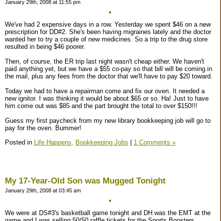
January 29th, 2008 at 11:55 pm
We've had 2 expensive days in a row. Yesterday we spent $46 on a new
prescription for DD#2. She's been having migraines lately and the doctor
wanted her to try a couple of new medicines. So a trip to the drug store
resulted in being $46 poorer.
Then, of course, the ER trip last night wasn't cheap either. We haven't
paid anything yet, but we have a $55 co-pay so that bill will be coming in
the mail, plus any fees from the doctor that we'll have to pay $20 toward.
Today we had to have a repairman come and fix our oven. It needed a
new ignitor. I was thinking it would be about $65 or so. Ha! Just to have
him come out was $85 and the part brought the total to over $150!!!
Guess my first paycheck from my new library bookkeeping job will go to
pay for the oven. Bummer!
Posted in
Life Happens,
Bookkeeping Jobs
|
1 Comments »
My 17-Year-Old Son was Mugged Tonight
January 29th, 2008 at 03:45 am
We were at DS#3's basketball game tonight and DH was the EMT at the
game and I was selling 50/50 raffle tickets for the Sports Boosters.