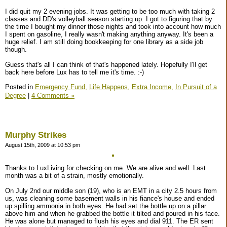
I did quit my 2 evening jobs. It was getting to be too much with taking 2
classes and DD's volleyball season starting up. I got to figuring that by
the time I bought my dinner those nights and took into account how much
I spent on gasoline, I really wasn't making anything anyway. It's been a
huge relief. I am still doing bookkeeping for one library as a side job
though.
Guess that's all I can think of that's happened lately. Hopefully I'll get
back here before Lux has to tell me it's time. :-)
Posted in
Emergency Fund,
Life Happens,
Extra Income,
In Pursuit of a
Degree
|
4 Comments »
Murphy Strikes
August 15th, 2009 at 10:53 pm
Thanks to LuxLiving for checking on me. We are alive and well. Last
month was a bit of a strain, mostly emotionally.
On July 2nd our middle son (19), who is an EMT in a city 2.5 hours from
us, was cleaning some basement walls in his fiance's house and ended
up spilling ammonia in both eyes. He had set the bottle up on a pillar
above him and when he grabbed the bottle it tilted and poured in his face.
He was alone but managed to flush his eyes and dial 911. The ER sent