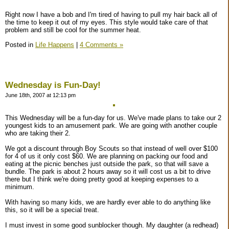
Right now I have a bob and I'm tired of having to pull my hair back all of
the time to keep it out of my eyes. This style would take care of that
problem and still be cool for the summer heat.
Posted in
Life Happens
|
4 Comments »
Wednesday is Fun-Day!
June 18th, 2007 at 12:13 pm
This Wednesday will be a fun-day for us. We've made plans to take our 2
youngest kids to an amusement park. We are going with another couple
who are taking their 2.
We got a discount through Boy Scouts so that instead of well over $100
for 4 of us it only cost $60. We are planning on packing our food and
eating at the picnic benches just outside the park, so that will save a
bundle. The park is about 2 hours away so it will cost us a bit to drive
there but I think we're doing pretty good at keeping expenses to a
minimum.
With having so many kids, we are hardly ever able to do anything like
this, so it will be a special treat.
I must invest in some good sunblocker though. My daughter (a redhead)