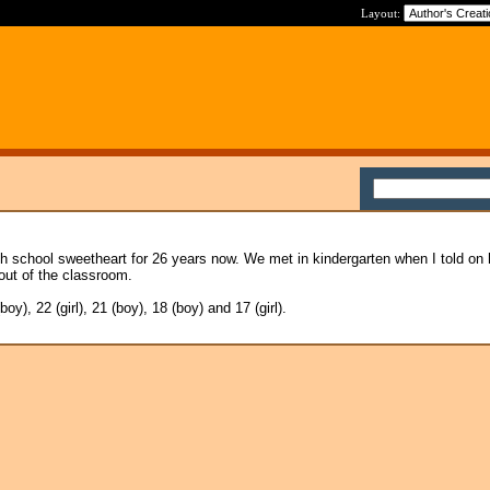
Layout:
h school sweetheart for 26 years now. We met in kindergarten when I told on 
out of the classroom.
y), 22 (girl), 21 (boy), 18 (boy) and 17 (girl).