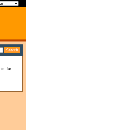
him for