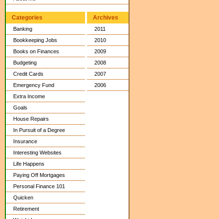
Categories
Archives
Banking
2011
Bookkeeping Jobs
2010
Books on Finances
2009
Budgeting
2008
Credit Cards
2007
Emergency Fund
2006
Extra Income
Goals
House Repairs
In Pursuit of a Degree
Insurance
Interesting Websites
Life Happens
Paying Off Mortgages
Personal Finance 101
Quicken
Retirement