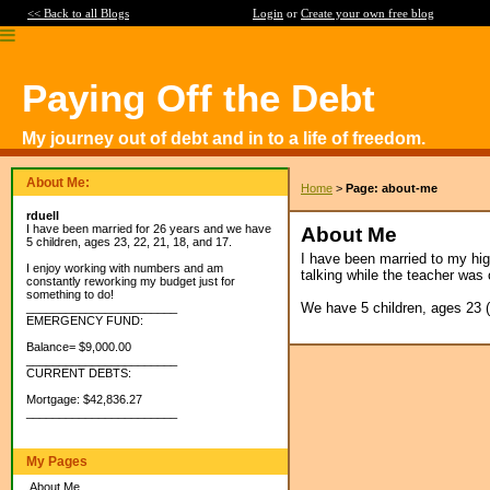
<< Back to all Blogs
Login
or
Create your own free blog
Paying Off the Debt
My journey out of debt and in to a life of freedom.
About Me:
Home
>
Page: about-me
rduell
I have been married for 26 years and we have
About Me
5 children, ages 23, 22, 21, 18, and 17.
I have been married to my hig
I enjoy working with numbers and am
talking while the teacher was 
constantly reworking my budget just for
something to do!
We have 5 children, ages 23 (bo
_______________________
EMERGENCY FUND:
Balance= $9,000.00
_______________________
CURRENT DEBTS:
Mortgage: $42,836.27
_______________________
My Pages
About Me