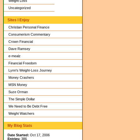
Weight Loss
Uncategorized
Sites I Enjoy
Christian Personal Finance
Consumerism Commentary
Crown Financial
Dave Ramsey
e-mealz
Financial Freedom
Lynn's Weight-Loss Journey
Money Crashers
MSN Money
Suze Orman
The Simple Dollar
We Need to Be Debt Free
Weight Watchers
My Blog Stats
Date Started:
Oct 17, 2006
Entries:
386