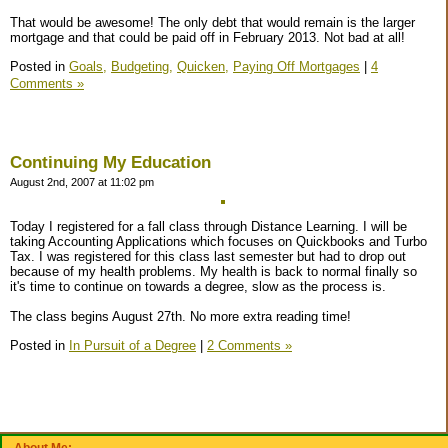
That would be awesome! The only debt that would remain is the larger
mortgage and that could be paid off in February 2013. Not bad at all!
Posted in
Goals,
Budgeting,
Quicken,
Paying Off Mortgages
|
4
Comments »
Continuing My Education
August 2nd, 2007 at 11:02 pm
Today I registered for a fall class through Distance Learning. I will be
taking Accounting Applications which focuses on Quickbooks and Turbo
Tax. I was registered for this class last semester but had to drop out
because of my health problems. My health is back to normal finally so
it's time to continue on towards a degree, slow as the process is.
The class begins August 27th. No more extra reading time!
Posted in
In Pursuit of a Degree
|
2 Comments »
About Me: