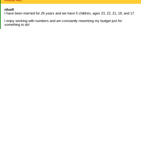
rduell
I have been married for 26 years and we have 5 children, ages 23, 22, 21, 18, and 17.
I enjoy working with numbers and am constantly reworking my budget just for
something to do!
_______________________
EMERGENCY FUND:
Balance= $9,000.00
_______________________
CURRENT DEBTS:
Mortgage: $42,836.27
_______________________
My Pages
About Me
Categories
Banking
Bookkeeping Jobs
Books on Finances
Budgeting
Credit Cards
Emergency Fund