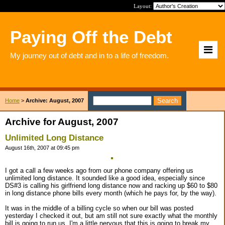
Layout:
Paying Off the Debt
My journey out of debt and in to a life of freedom.
Home
>
Archive: August, 2007
Archive for August, 2007
Unlimited Long Distance
August 16th, 2007 at 09:45 pm
I got a call a few weeks ago from our phone company offering us
unlimited long distance. It sounded like a good idea, especially since
DS#3 is calling his girlfriend long distance now and racking up $60 to $80
in long distance phone bills every month (which he pays for, by the way).
It was in the middle of a billing cycle so when our bill was posted
yesterday I checked it out, but am still not sure exactly what the monthly
bill is going to run us. I'm a little nervous that this is going to break my