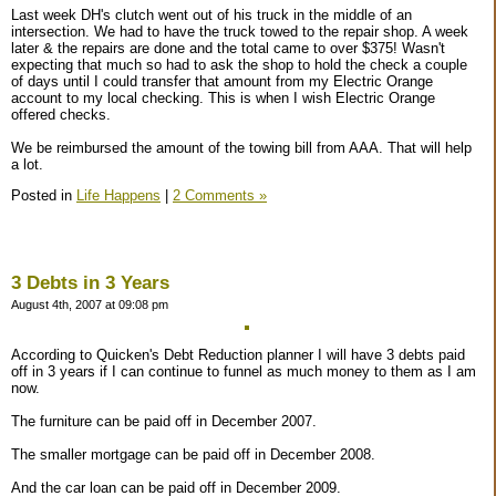
Last week DH's clutch went out of his truck in the middle of an
intersection. We had to have the truck towed to the repair shop. A week
later & the repairs are done and the total came to over $375! Wasn't
expecting that much so had to ask the shop to hold the check a couple
of days until I could transfer that amount from my Electric Orange
account to my local checking. This is when I wish Electric Orange
offered checks.
We be reimbursed the amount of the towing bill from AAA. That will help
a lot.
Posted in
Life Happens
|
2 Comments »
3 Debts in 3 Years
August 4th, 2007 at 09:08 pm
According to Quicken's Debt Reduction planner I will have 3 debts paid
off in 3 years if I can continue to funnel as much money to them as I am
now.
The furniture can be paid off in December 2007.
The smaller mortgage can be paid off in December 2008.
And the car loan can be paid off in December 2009.