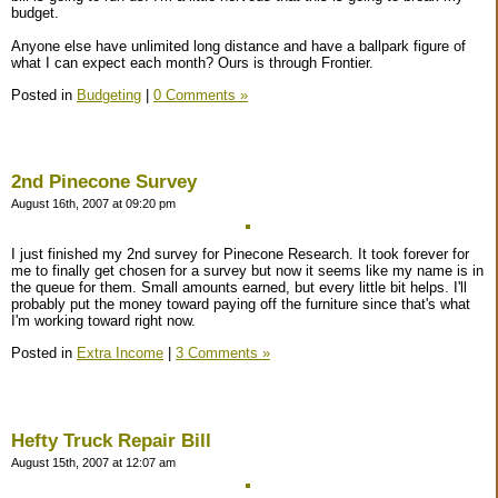
budget.
Anyone else have unlimited long distance and have a ballpark figure of
what I can expect each month? Ours is through Frontier.
Posted in
Budgeting
|
0 Comments »
2nd Pinecone Survey
August 16th, 2007 at 09:20 pm
I just finished my 2nd survey for Pinecone Research. It took forever for
me to finally get chosen for a survey but now it seems like my name is in
the queue for them. Small amounts earned, but every little bit helps. I'll
probably put the money toward paying off the furniture since that's what
I'm working toward right now.
Posted in
Extra Income
|
3 Comments »
Hefty Truck Repair Bill
August 15th, 2007 at 12:07 am