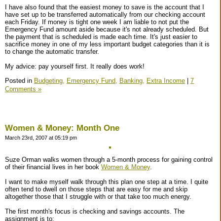
I have also found that the easiest money to save is the account that I
have set up to be transferred automatically from our checking account
each Friday. If money is tight one week I am liable to not put the
Emergency Fund amount aside because it's not already scheduled. But
the payment that is scheduled is made each time. It's just easier to
sacrifice money in one of my less important budget categories than it is
to change the automatic transfer.
My advice: pay yourself first. It really does work!
Posted in
Budgeting,
Emergency Fund,
Banking,
Extra Income
|
7
Comments »
Women & Money: Month One
March 23rd, 2007 at 05:19 pm
Suze Orman walks women through a 5-month process for gaining control
of their financial lives in her book
Women & Money
.
I want to make myself walk through this plan one step at a time. I quite
often tend to dwell on those steps that are easy for me and skip
altogether those that I struggle with or that take too much energy.
The first month's focus is checking and savings accounts. The
assignment is to: