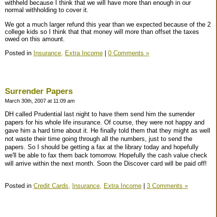
withheld because I think that we will have more than enough in our
normal withholding to cover it.
We got a much larger refund this year than we expected because of the 2
college kids so I think that that money will more than offset the taxes
owed on this amount.
Posted in
Insurance,
Extra Income
|
0 Comments »
Surrender Papers
March 30th, 2007 at 11:09 am
DH called Prudential last night to have them send him the surrender
papers for his whole life insurance. Of course, they were not happy and
gave him a hard time about it. He finally told them that they might as well
not waste their time going through all the numbers, just to send the
papers. So I should be getting a fax at the library today and hopefully
we'll be able to fax them back tomorrow. Hopefully the cash value check
will arrive within the next month. Soon the Discover card will be paid off!
Posted in
Credit Cards,
Insurance,
Extra Income
|
3 Comments »