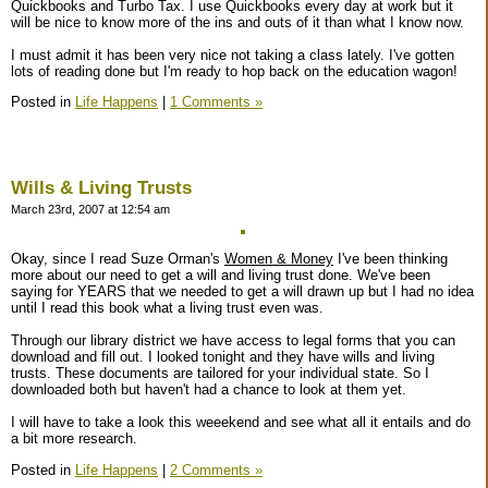
Quickbooks and Turbo Tax. I use Quickbooks every day at work but it
will be nice to know more of the ins and outs of it than what I know now.
I must admit it has been very nice not taking a class lately. I've gotten
lots of reading done but I'm ready to hop back on the education wagon!
Posted in
Life Happens
|
1 Comments »
Wills & Living Trusts
March 23rd, 2007 at 12:54 am
Okay, since I read Suze Orman's
Women & Money
I've been thinking
more about our need to get a will and living trust done. We've been
saying for YEARS that we needed to get a will drawn up but I had no idea
until I read this book what a living trust even was.
Through our library district we have access to legal forms that you can
download and fill out. I looked tonight and they have wills and living
trusts. These documents are tailored for your individual state. So I
downloaded both but haven't had a chance to look at them yet.
I will have to take a look this weeekend and see what all it entails and do
a bit more research.
Posted in
Life Happens
|
2 Comments »