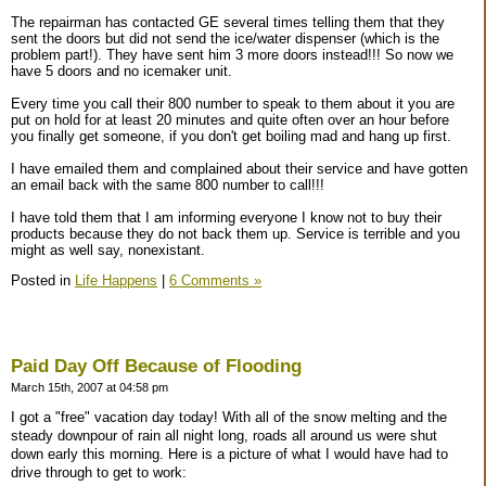
The repairman has contacted GE several times telling them that they
sent the doors but did not send the ice/water dispenser (which is the
problem part!). They have sent him 3 more doors instead!!! So now we
have 5 doors and no icemaker unit.
Every time you call their 800 number to speak to them about it you are
put on hold for at least 20 minutes and quite often over an hour before
you finally get someone, if you don't get boiling mad and hang up first.
I have emailed them and complained about their service and have gotten
an email back with the same 800 number to call!!!
I have told them that I am informing everyone I know not to buy their
products because they do not back them up. Service is terrible and you
might as well say, nonexistant.
Posted in
Life Happens
|
6 Comments »
Paid Day Off Because of Flooding
March 15th, 2007 at 04:58 pm
I got a "free" vacation day today! With all of the snow melting and the
steady downpour of rain all night long, roads all around us were shut
down early this morning. Here is a picture of what I would have had to
drive through to get to work: