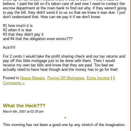
believe. I paid the bill so it's taken care of and now I need to contact the
escrow department at the main bank to find out why, if they weren't going
to pay the bill, they didn't send it to us so that we knew it was due. I just
don't understand that. How can we pay it if we don't know:
#1 how much it is
#2 when it is due
#3 that they didn't pay it
and #4 that the obligation even exists???
Ack!!!!!
For 2 cents I would take the profit sharing check and our tax returns and
pay off this little mortgage just to be done with them. Then I would
receive my own tax bills and know that they are paid. Too bad we
actually need to have heat though and the money has to go for that!
Posted in
House Repairs,
Paying Off Mortgages,
Extra Income
|
0
Comments »
What the Heck???
March 6th, 2007 at 02:29 pm
This morning has not been a good one by any stretch of the imagination.