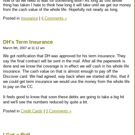
now or do we need to wait for something else? As long as this whole
thing has taken I hate to think how long it will take until we get our money
from the cash value of the whole life. Hopefully not nearly as long.
Posted in
Insurance
|
4 Comments »
DH's Term Insurance
March 9th, 2007 at 11:12 am
We got notification that DH was approved for his term insurance. They
say the final contract will be sent in the mail. After all the paperwork is
done and we know the coverage is in effect we will cash in his whole life
insurance. The cash value on that is almost enough to pay off the
Discover card. We had agreed, way back when we started all this, that if
we could get term insurance we would use the money from the whole life
to pay on the CC.
It feels good to know that soon these debts are going to take a big hit
and we'll see the numbers reduced by quite a bit.
Posted in
Credit Cards
|
0 Comments »
I Got a Bid!