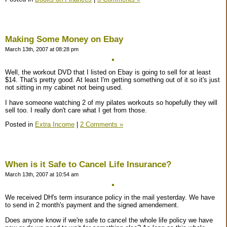
Making Some Money on Ebay
March 13th, 2007 at 08:28 pm
Well, the workout DVD that I listed on Ebay is going to sell for at least
$14. That's pretty good. At least I'm getting something out of it so it's just
not sitting in my cabinet not being used.
I have someone watching 2 of my pilates workouts so hopefully they will
sell too. I really don't care what I get from those.
Posted in
Extra Income
|
2 Comments »
When is it Safe to Cancel Life Insurance?
March 13th, 2007 at 10:54 am
We received DH's term insurance policy in the mail yesterday. We have
to send in 2 month's payment and the signed amendement.
Does anyone know if we're safe to cancel the whole life policy we have