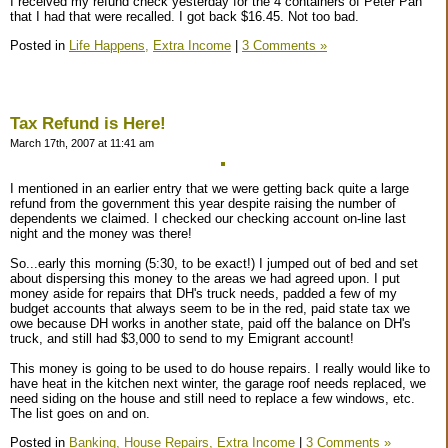
I received my refund check yesterday for the 4 containers of Peter Pan
that I had that were recalled. I got back $16.45. Not too bad.
Posted in
Life Happens,
Extra Income
|
3 Comments »
Tax Refund is Here!
March 17th, 2007 at 11:41 am
I mentioned in an earlier entry that we were getting back quite a large
refund from the government this year despite raising the number of
dependents we claimed. I checked our checking account on-line last
night and the money was there!
So...early this morning (5:30, to be exact!) I jumped out of bed and set
about dispersing this money to the areas we had agreed upon. I put
money aside for repairs that DH's truck needs, padded a few of my
budget accounts that always seem to be in the red, paid state tax we
owe because DH works in another state, paid off the balance on DH's
truck, and still had $3,000 to send to my Emigrant account!
This money is going to be used to do house repairs. I really would like to
have heat in the kitchen next winter, the garage roof needs replaced, we
need siding on the house and still need to replace a few windows, etc.
The list goes on and on.
Posted in
Banking,
House Repairs,
Extra Income
|
3 Comments »