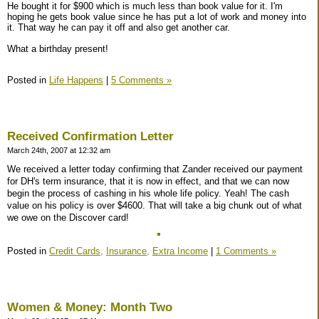
He bought it for $900 which is much less than book value for it. I'm
hoping he gets book value since he has put a lot of work and money into
it. That way he can pay it off and also get another car.
What a birthday present!
Posted in
Life Happens
|
5 Comments »
Received Confirmation Letter
March 24th, 2007 at 12:32 am
We received a letter today confirming that Zander received our payment
for DH's term insurance, that it is now in effect, and that we can now
begin the process of cashing in his whole life policy. Yeah! The cash
value on his policy is over $4600. That will take a big chunk out of what
we owe on the Discover card!
Posted in
Credit Cards,
Insurance,
Extra Income
|
1 Comments »
Women & Money: Month Two