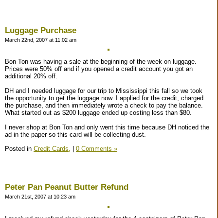
Luggage Purchase
March 22nd, 2007 at 11:02 am
Bon Ton was having a sale at the beginning of the week on luggage.
Prices were 50% off and if you opened a credit account you got an
additional 20% off.
DH and I needed luggage for our trip to Mississippi this fall so we took
the opportunity to get the luggage now. I applied for the credit, charged
the purchase, and then immediately wrote a check to pay the balance.
What started out as $200 luggage ended up costing less than $80.
I never shop at Bon Ton and only went this time because DH noticed the
ad in the paper so this card will be collecting dust.
Posted in
Credit Cards,
|
0 Comments »
Peter Pan Peanut Butter Refund
March 21st, 2007 at 10:23 am