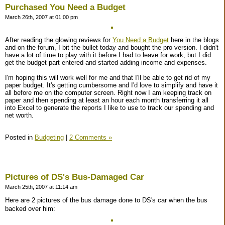
Purchased You Need a Budget
March 26th, 2007 at 01:00 pm
After reading the glowing reviews for
You Need a Budget
here in the blogs
and on the forum, I bit the bullet today and bought the pro version. I didn't
have a lot of time to play with it before I had to leave for work, but I did
get the budget part entered and started adding income and expenses.
I'm hoping this will work well for me and that I'll be able to get rid of my
paper budget. It's getting cumbersome and I'd love to simplify and have it
all before me on the computer screen. Right now I am keeping track on
paper and then spending at least an hour each month transferring it all
into Excel to generate the reports I like to use to track our spending and
net worth.
Posted in
Budgeting
|
2 Comments »
Pictures of DS's Bus-Damaged Car
March 25th, 2007 at 11:14 am
Here are 2 pictures of the bus damage done to DS's car when the bus
backed over him: