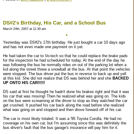
DS#2's Birthday, His Car, and a School Bus
March 24th, 2007 at 11:30 am
Yesterday was DS#2's 17th birthday. He just bought a car 10 days ago
and has not even made one payment on it yet.
He had taken the car to Vo-tech so that he could replace the brake pads
for the inspection he had scheduled for today. At the end of the day he
was following the bus he normally rides on out of the parking lot when a
kid along the street threw a snowball at the bus. At that point the vehicles
were stopped. The bus driver put the bus in reverse to back up and yell
at this kid. She did not realize that DS was behind her and she
BACKED
UP ONTO HIS CAR!!!!!!
DS said at first he thought he hadn't done his brakes right and that it was
his car that was moving! Then he realized what was going on. The kids
on the bus were screaming at the driver to stop as they watched the car
get crushed. It pushed his car back along the road before she realized
what was going on and stopped and then drove forward off of his car.
The car is most likely totaled. It was a '95 Toyota Corolla. He had no
coverage on his own car, but I'm assuming since this was definitely the
bus driver's fault that the bus garage's insurance will pay him for it.