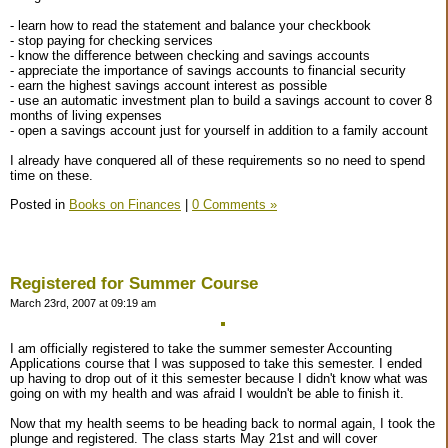
- learn how to read the statement and balance your checkbook
- stop paying for checking services
- know the difference between checking and savings accounts
- appreciate the importance of savings accounts to financial security
- earn the highest savings account interest as possible
- use an automatic investment plan to build a savings account to cover 8
months of living expenses
- open a savings account just for yourself in addition to a family account
I already have conquered all of these requirements so no need to spend
time on these.
Posted in
Books on Finances
|
0 Comments »
Registered for Summer Course
March 23rd, 2007 at 09:19 am
I am officially registered to take the summer semester Accounting
Applications course that I was supposed to take this semester. I ended
up having to drop out of it this semester because I didn't know what was
going on with my health and was afraid I wouldn't be able to finish it.
Now that my health seems to be heading back to normal again, I took the
plunge and registered. The class starts May 21st and will cover