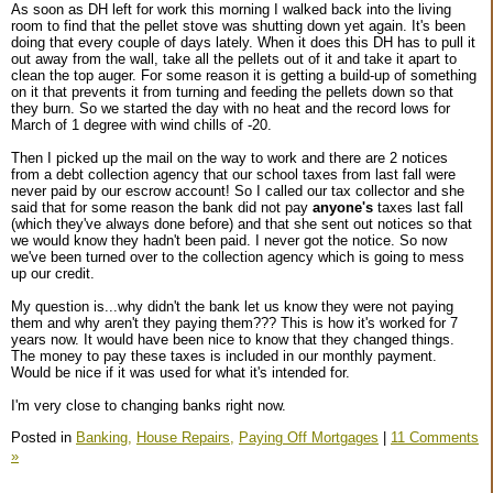
As soon as DH left for work this morning I walked back into the living
room to find that the pellet stove was shutting down yet again. It's been
doing that every couple of days lately. When it does this DH has to pull it
out away from the wall, take all the pellets out of it and take it apart to
clean the top auger. For some reason it is getting a build-up of something
on it that prevents it from turning and feeding the pellets down so that
they burn. So we started the day with no heat and the record lows for
March of 1 degree with wind chills of -20.
Then I picked up the mail on the way to work and there are 2 notices
from a debt collection agency that our school taxes from last fall were
never paid by our escrow account! So I called our tax collector and she
said that for some reason the bank did not pay
anyone's
taxes last fall
(which they've always done before) and that she sent out notices so that
we would know they hadn't been paid. I never got the notice. So now
we've been turned over to the collection agency which is going to mess
up our credit.
My question is...why didn't the bank let us know they were not paying
them and why aren't they paying them??? This is how it's worked for 7
years now. It would have been nice to know that they changed things.
The money to pay these taxes is included in our monthly payment.
Would be nice if it was used for what it's intended for.
I'm very close to changing banks right now.
Posted in
Banking,
House Repairs,
Paying Off Mortgages
|
11 Comments
»