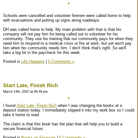
Schools were cancelled and volunteer firemen were called home to help
with evacuations and putting up signs along roadways.
DH was called home to help. My main problem with that is that his
company will not pay him for being called out to volunteer for his
community. They use his training that our community pays for when they
need him to respond to a medical crisis or fire at work, but yet won't pay
him when his community needs him. I don't think that's right. So we'll
take a big hit in the paycheck for this week.
Posted in
Life Happens
|
5 Comments »
Start Late, Finish Rich
March 14th, 2007 at 06:49 pm
I found
Start Late, Finish Rich
when I was changing the books at a
deposit station today. I immediately slipped it into my work box so I could
take it home to read.
The claim is that this book has the plan that will help you to build a
secure financial future.
Posted in
Books on Finances
|
5 Comments »