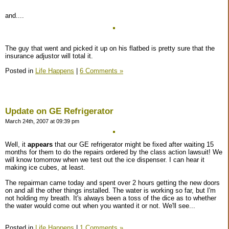
and....
The guy that went and picked it up on his flatbed is pretty sure that the
insurance adjustor will total it.
Posted in
Life Happens
|
6 Comments »
Update on GE Refrigerator
March 24th, 2007 at 09:39 pm
Well, it
appears
that our GE refrigerator might be fixed after waiting 15
months for them to do the repairs ordered by the class action lawsuit! We
will know tomorrow when we test out the ice dispenser. I can hear it
making ice cubes, at least.
The repairman came today and spent over 2 hours getting the new doors
on and all the other things installed. The water is working so far, but I'm
not holding my breath. It's always been a toss of the dice as to whether
the water would come out when you wanted it or not. We'll see...
Posted in
Life Happens
|
1 Comments »