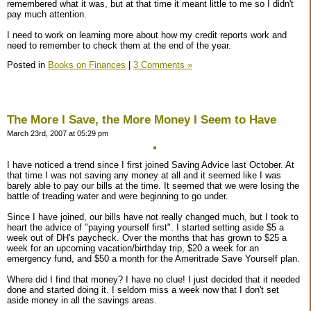
remembered what it was, but at that time it meant little to me so I didn't
pay much attention.
I need to work on learning more about how my credit reports work and
need to remember to check them at the end of the year.
Posted in
Books on Finances
|
3 Comments »
The More I Save, the More Money I Seem to Have
March 23rd, 2007 at 05:29 pm
I have noticed a trend since I first joined Saving Advice last October. At
that time I was not saving any money at all and it seemed like I was
barely able to pay our bills at the time. It seemed that we were losing the
battle of treading water and were beginning to go under.
Since I have joined, our bills have not really changed much, but I took to
heart the advice of "paying yourself first". I started setting aside $5 a
week out of DH's paycheck. Over the months that has grown to $25 a
week for an upcoming vacation/birthday trip, $20 a week for an
emergency fund, and $50 a month for the Ameritrade Save Yourself plan.
Where did I find that money? I have no clue! I just decided that it needed
done and started doing it. I seldom miss a week now that I don't set
aside money in all the savings areas.