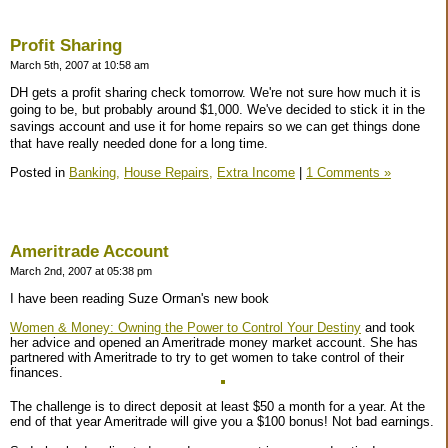
Profit Sharing
March 5th, 2007 at 10:58 am
DH gets a profit sharing check tomorrow. We're not sure how much it is
going to be, but probably around $1,000. We've decided to stick it in the
savings account and use it for home repairs so we can get things done
that have really needed done for a long time.
Posted in
Banking,
House Repairs,
Extra Income
|
1 Comments »
Ameritrade Account
March 2nd, 2007 at 05:38 pm
I have been reading Suze Orman's new book
Women & Money: Owning the Power to Control Your Destiny
and took
her advice and opened an Ameritrade money market account. She has
partnered with Ameritrade to try to get women to take control of their
finances.
The challenge is to direct deposit at least $50 a month for a year. At the
end of that year Ameritrade will give you a $100 bonus! Not bad earnings.