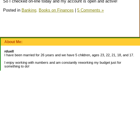
So I checked on-line today and my account is open and active!
Posted in
Banking,
Books on Finances
|
5 Comments »
About Me:
rduell
I have been married for 26 years and we have 5 children, ages 23, 22, 21, 18, and 17.
I enjoy working with numbers and am constantly reworking my budget just for
something to do!
_______________________
EMERGENCY FUND:
Balance= $9,000.00
_______________________
CURRENT DEBTS:
Mortgage: $42,836.27
_______________________
My Pages
About Me
Categories