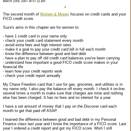
March 23rd, 2007 at 07:11 pm
The second month of
Women & Money
focuses on credit cards and your
FICO credit score.
Suze's aims in this chapter are for women to:
- have 1 credit card in your name only
- check your credit card statement every month
- avoid extra fees and high interest rates
- make it a goal to pay your credit card bill in full each month
- know the difference between good and bed debt
- have a plan to pay off old credit card balances you've been carrying
- understand how important a good FICO credit score makes in your
financial life
- learn how your credit reports work
- check your credit report annually
My Chase Freedom card that I use for gas, groceries, and utilities is in
my name only. I also pay the balance off every month. I check it on-line
several times a month to make sure that charges are mine and nothing
else has been charged. It has no fees and no interest for a year.
I have a set amount of money that I pay on the Discover card each
month to get that paid off ASAP.
I learned the difference between good and bad debt in my Personal
Finance class last year and I know the importance of a FICO score. Last
year I ordered a credit report and got my FICO score. Wish I still