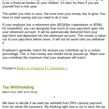
to be a financial burden on your children. It's best for them if you put
yourself first in this area.
The earlier you start to save, the more time your money has to grow. You
have to start saving and you need to do it now.
If your employer has a retirement plan (401(k)for corporations or 403(b)
for nonprofits), you can designate how much of your paycheck goes into
your retirement account. It will be automatically deducted from your
paycheck and deposited into the retirement account. This money is taken
out of your paycheck before taxes. It will not be taxed until you withdraw
it.
Employer's generally match the amount you contribute up to a certain
percentage. This is free money and should not be passed up. Make sure
you contribute the maximum that your employee will match.
Posted in
Books on Finances
|
2 Comments »
Tax Withholding
March 31st, 2007 at 07:24 pm
We have to decide if we want tax withheld from DH's cashout payment
from his whole life insurance. My thinking right now is not to have the tax