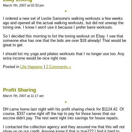
March 7th, 2007 at 02:33 pm
I ordered a new set of Leslie Sansone's walking workouts a few weeks
ago and opened all the actual walking workouts, but did not unwrap the
toning one. I know I won't use it because I prefer barre workouts.
So I decided this morning to list the toning workout on Ebay. I see that
someone else has one that the bids are over $18 already! That would be
great to get.
I should list my yoga and pilates workouts that I no longer use too. Any
extra income would be nice right now.
Posted in
Life Happens
|
2 Comments »
Profit Sharing
March 7th, 2007 at 11:17 am
DH came home last night with his profit sharing check for $1124.42. Of
course, $337 came right off the top to pay for those taxes that our
escrow didn't pay. The rest went right into savings for house repairs.
I contacted the collection agency and they assured me that this will not
show up on our credit. Anyone know if that is true??? I find it hard to