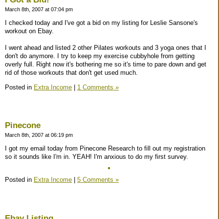
March 8th, 2007 at 07:04 pm
I checked today and I've got a bid on my listing for Leslie Sansone's
workout on Ebay.
I went ahead and listed 2 other Pilates workouts and 3 yoga ones that I
don't do anymore. I try to keep my exercise cubbyhole from getting
overly full. Right now it's bothering me so it's time to pare down and get
rid of those workouts that don't get used much.
Posted in
Extra Income
|
1 Comments »
Pinecone
March 8th, 2007 at 06:19 pm
I got my email today from Pinecone Research to fill out my registration
so it sounds like I'm in. YEAH! I'm anxious to do my first survey.
Posted in
Extra Income
|
5 Comments »
Ebay Listing