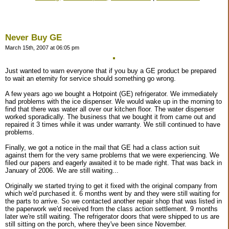
Never Buy GE
March 15th, 2007 at 06:05 pm
Just wanted to warn everyone that if you buy a GE product be prepared
to wait an eternity for service should something go wrong.
A few years ago we bought a Hotpoint (GE) refrigerator. We immediately
had problems with the ice dispenser. We would wake up in the morning to
find that there was water all over our kitchen floor. The water dispenser
worked sporadically. The business that we bought it from came out and
repaired it 3 times while it was under warranty. We still continued to have
problems.
Finally, we got a notice in the mail that GE had a class action suit
against them for the very same problems that we were experiencing. We
filed our papers and eagerly awaited it to be made right. That was back in
January of 2006. We are still waiting...
Originally we started trying to get it fixed with the original company from
which we'd purchased it. 6 months went by and they were still waiting for
the parts to arrive. So we contacted another repair shop that was listed in
the paperwork we'd received from the class action settlement. 9 months
later we're still waiting. The refrigerator doors that were shipped to us are
still sitting on the porch, where they've been since November.