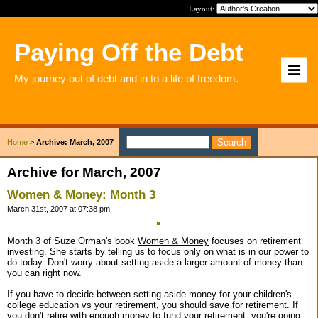
Layout:
Paying Off the Debt
My journey out of debt and in to a life of freedom.
Home
>
Archive: March, 2007
Archive for March, 2007
Women & Money: Month 3
March 31st, 2007 at 07:38 pm
Month 3 of Suze Orman's book
Women & Money
focuses on retirement
investing. She starts by telling us to focus only on what is in our power to
do today. Don't worry about setting aside a larger amount of money than
you can right now.
If you have to decide between setting aside money for your children's
college education vs your retirement, you should save for retirement. If
you don't retire with enough money to fund your retirement, you're going