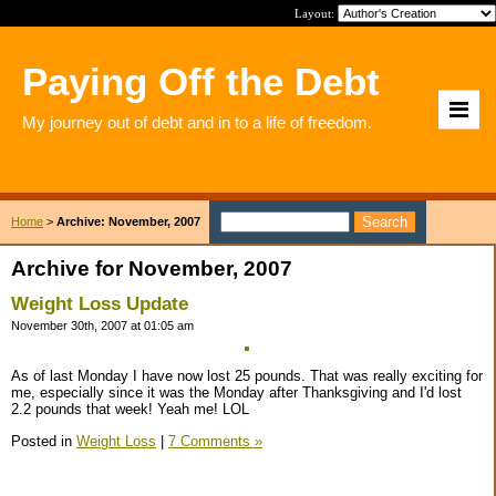
Layout:
Paying Off the Debt
My journey out of debt and in to a life of freedom.
Home
>
Archive: November, 2007
Archive for November, 2007
Weight Loss Update
November 30th, 2007 at 01:05 am
As of last Monday I have now lost 25 pounds. That was really exciting for
me, especially since it was the Monday after Thanksgiving and I'd lost
2.2 pounds that week! Yeah me! LOL
Posted in
Weight Loss
|
7 Comments »