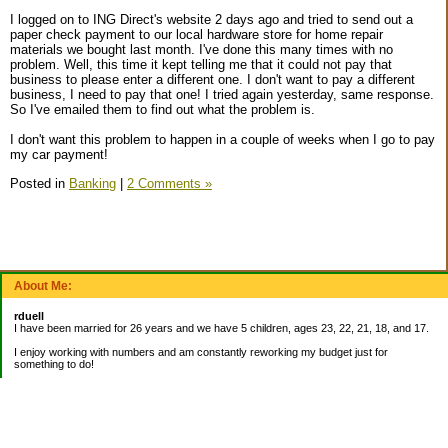
I logged on to ING Direct's website 2 days ago and tried to send out a
paper check payment to our local hardware store for home repair
materials we bought last month. I've done this many times with no
problem. Well, this time it kept telling me that it could not pay that
business to please enter a different one. I don't want to pay a different
business, I need to pay that one! I tried again yesterday, same response.
So I've emailed them to find out what the problem is.
I don't want this problem to happen in a couple of weeks when I go to pay
my car payment!
Posted in
Banking
|
2 Comments »
About Me:
rduell
I have been married for 26 years and we have 5 children, ages 23, 22, 21, 18, and 17.
I enjoy working with numbers and am constantly reworking my budget just for
something to do!
_______________________
EMERGENCY FUND:
Balance= $9,000.00
_______________________
CURRENT DEBTS: