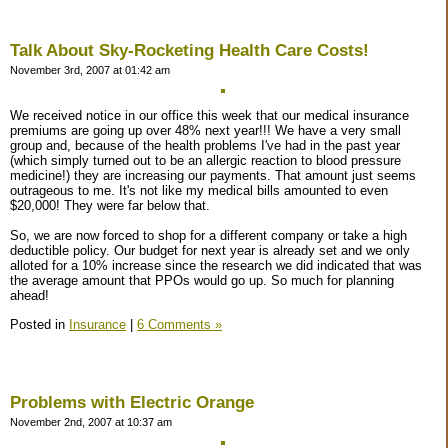
Talk About Sky-Rocketing Health Care Costs!
November 3rd, 2007 at 01:42 am
We received notice in our office this week that our medical insurance
premiums are going up over 48% next year!!! We have a very small
group and, because of the health problems I've had in the past year
(which simply turned out to be an allergic reaction to blood pressure
medicine!) they are increasing our payments. That amount just seems
outrageous to me. It's not like my medical bills amounted to even
$20,000! They were far below that.
So, we are now forced to shop for a different company or take a high
deductible policy. Our budget for next year is already set and we only
alloted for a 10% increase since the research we did indicated that was
the average amount that PPOs would go up. So much for planning
ahead!
Posted in
Insurance
|
6 Comments »
Problems with Electric Orange
November 2nd, 2007 at 10:37 am