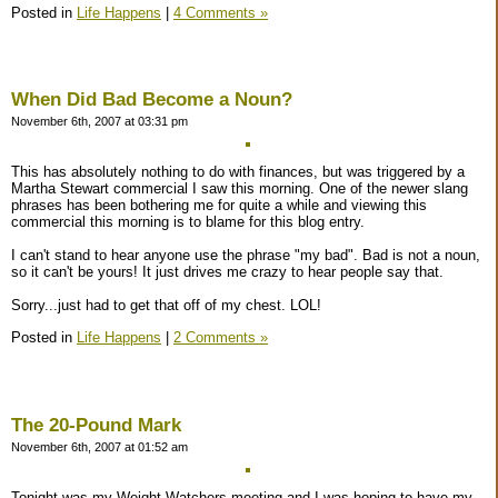
Posted in
Life Happens
|
4 Comments »
When Did Bad Become a Noun?
November 6th, 2007 at 03:31 pm
This has absolutely nothing to do with finances, but was triggered by a
Martha Stewart commercial I saw this morning. One of the newer slang
phrases has been bothering me for quite a while and viewing this
commercial this morning is to blame for this blog entry.
I can't stand to hear anyone use the phrase "my bad". Bad is not a noun,
so it can't be yours! It just drives me crazy to hear people say that.
Sorry...just had to get that off of my chest. LOL!
Posted in
Life Happens
|
2 Comments »
The 20-Pound Mark
November 6th, 2007 at 01:52 am
Tonight was my Weight Watchers meeting and I was hoping to have my