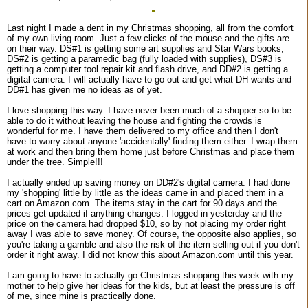
Last night I made a dent in my Christmas shopping, all from the comfort
of my own living room. Just a few clicks of the mouse and the gifts are
on their way. DS#1 is getting some art supplies and Star Wars books,
DS#2 is getting a paramedic bag (fully loaded with supplies), DS#3 is
getting a computer tool repair kit and flash drive, and DD#2 is getting a
digital camera. I will actually have to go out and get what DH wants and
DD#1 has given me no ideas as of yet.
I love shopping this way. I have never been much of a shopper so to be
able to do it without leaving the house and fighting the crowds is
wonderful for me. I have them delivered to my office and then I don't
have to worry about anyone 'accidentally' finding them either. I wrap them
at work and then bring them home just before Christmas and place them
under the tree. Simple!!!
I actually ended up saving money on DD#2's digital camera. I had done
my 'shopping' little by little as the ideas came in and placed them in a
cart on Amazon.com. The items stay in the cart for 90 days and the
prices get updated if anything changes. I logged in yesterday and the
price on the camera had dropped $10, so by not placing my order right
away I was able to save money. Of course, the opposite also applies, so
you're taking a gamble and also the risk of the item selling out if you don't
order it right away. I did not know this about Amazon.com until this year.
I am going to have to actually go Christmas shopping this week with my
mother to help give her ideas for the kids, but at least the pressure is off
of me, since mine is practically done.