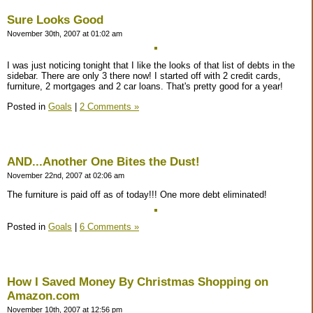
Sure Looks Good
November 30th, 2007 at 01:02 am
I was just noticing tonight that I like the looks of that list of debts in the
sidebar. There are only 3 there now! I started off with 2 credit cards,
furniture, 2 mortgages and 2 car loans. That's pretty good for a year!
Posted in
Goals
|
2 Comments »
AND...Another One Bites the Dust!
November 22nd, 2007 at 02:06 am
The furniture is paid off as of today!!! One more debt eliminated!
Posted in
Goals
|
6 Comments »
How I Saved Money By Christmas Shopping on
Amazon.com
November 10th, 2007 at 12:56 pm