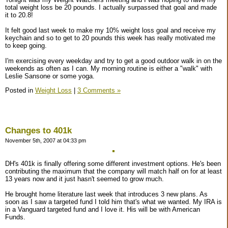
total weight loss be 20 pounds. I actually surpassed that goal and made
it to 20.8!
It felt good last week to make my 10% weight loss goal and receive my
keychain and so to get to 20 pounds this week has really motivated me
to keep going.
I'm exercising every weekday and try to get a good outdoor walk in on the
weekends as often as I can. My morning routine is either a "walk" with
Leslie Sansone or some yoga.
Posted in
Weight Loss
|
3 Comments »
Changes to 401k
November 5th, 2007 at 04:33 pm
DH's 401k is finally offering some different investment options. He's been
contributing the maximum that the company will match half on for at least
13 years now and it just hasn't seemed to grow much.
He brought home literature last week that introduces 3 new plans. As
soon as I saw a targeted fund I told him that's what we wanted. My IRA is
in a Vanguard targeted fund and I love it. His will be with American
Funds.