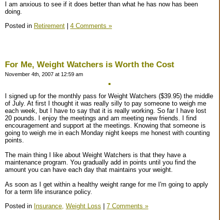
I am anxious to see if it does better than what he has now has been
doing.
Posted in
Retirement
|
4 Comments »
For Me, Weight Watchers is Worth the Cost
November 4th, 2007 at 12:59 am
I signed up for the monthly pass for Weight Watchers ($39.95) the middle
of July. At first I thought it was really silly to pay someone to weigh me
each week, but I have to say that it is really working. So far I have lost
20 pounds. I enjoy the meetings and am meeting new friends. I find
encouragement and support at the meetings. Knowing that someone is
going to weigh me in each Monday night keeps me honest with counting
points.
The main thing I like about Weight Watchers is that they have a
maintenance program. You gradually add in points until you find the
amount you can have each day that maintains your weight.
As soon as I get within a healthy weight range for me I'm going to apply
for a term life insurance policy.
Posted in
Insurance,
Weight Loss
|
7 Comments »