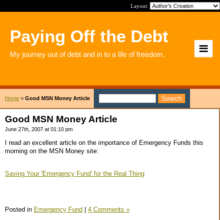
Layout:
Paying Off the Debt
My journey out of debt and in to a life of freedom.
Home
>
Good MSN Money Article
Good MSN Money Article
June 27th, 2007 at 01:10 pm
I read an excellent article on the importance of Emergency Funds this
morning on the MSN Money site:
Saving Your 'Emergency Fund' for the Real Thing
Posted in
Emergency Fund
|
4 Comments »