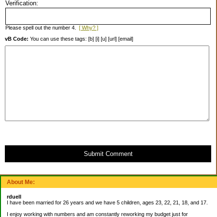
Verification:
Please spell out the number 4.
[ Why? ]
vB Code:
You can use these tags: [b] [i] [u] [url] [email]
Submit Comment
About Me:
rduell
I have been married for 26 years and we have 5 children, ages 23, 22, 21, 18, and 17.
I enjoy working with numbers and am constantly reworking my budget just for