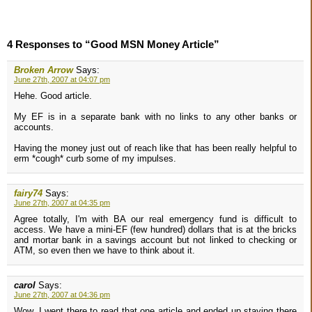
4 Responses to “Good MSN Money Article”
Broken Arrow
Says:
June 27th, 2007 at 04:07 pm
Hehe. Good article.
My EF is in a separate bank with no links to any other banks or
accounts.
Having the money just out of reach like that has been really helpful to
erm *cough* curb some of my impulses.
fairy74
Says:
June 27th, 2007 at 04:35 pm
Agree totally, I'm with BA our real emergency fund is difficult to
access. We have a mini-EF (few hundred) dollars that is at the bricks
and mortar bank in a savings account but not linked to checking or
ATM, so even then we have to think about it.
carol
Says:
June 27th, 2007 at 04:36 pm
Wow, I went there to read that one article and ended up staying there