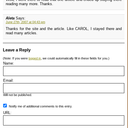
reading many more. Thanks.
Aleta
Says:
June 27th, 2007 at 04:43 pm
Thanks for the site and the article. Like CAROL, I stayed there and
read many articles.
Leave a Reply
(Note: If you were
logged in
, we could automatically fill in these fields for you.)
Name:
Email:
Will not be published.
Notify me of additional comments to this entry.
URL: