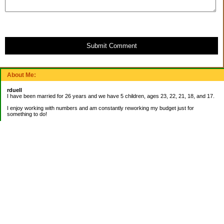
Submit Comment
About Me:
rduell
I have been married for 26 years and we have 5 children, ages 23, 22, 21, 18, and 17.
I enjoy working with numbers and am constantly reworking my budget just for
something to do!
_______________________
EMERGENCY FUND:
Balance= $9,000.00
_______________________
CURRENT DEBTS:
Mortgage: $42,836.27
_______________________
My Pages
About Me
Categories