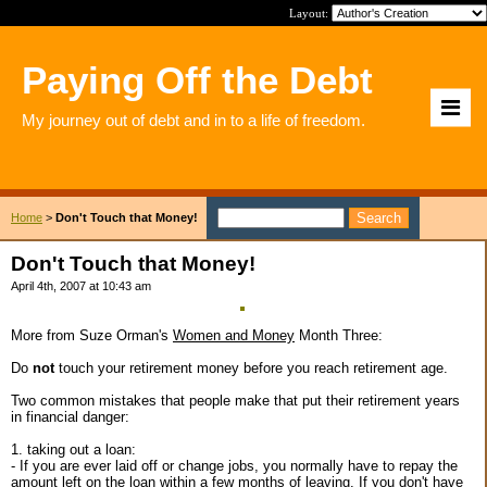
Layout:
Paying Off the Debt
My journey out of debt and in to a life of freedom.
Home
>
Don't Touch that Money!
Don't Touch that Money!
April 4th, 2007 at 10:43 am
More from Suze Orman's
Women and Money
Month Three:
Do
not
touch your retirement money before you reach retirement age.
Two common mistakes that people make that put their retirement years
in financial danger:
1. taking out a loan:
- If you are ever laid off or change jobs, you normally have to repay the
amount left on the loan within a few months of leaving. If you don't have