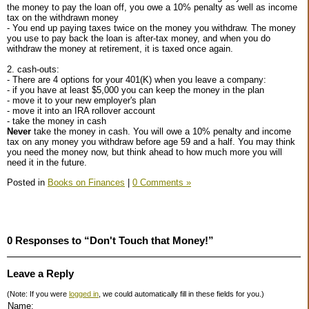
the money to pay the loan off, you owe a 10% penalty as well as income
tax on the withdrawn money
- You end up paying taxes twice on the money you withdraw. The money
you use to pay back the loan is after-tax money, and when you do
withdraw the money at retirement, it is taxed once again.
2. cash-outs:
- There are 4 options for your 401(K) when you leave a company:
- if you have at least $5,000 you can keep the money in the plan
- move it to your new employer's plan
- move it into an IRA rollover account
- take the money in cash
Never
take the money in cash. You will owe a 10% penalty and income
tax on any money you withdraw before age 59 and a half. You may think
you need the money now, but think ahead to how much more you will
need it in the future.
Posted in
Books on Finances
|
0 Comments »
0 Responses to “Don't Touch that Money!”
Leave a Reply
(Note: If you were
logged in
, we could automatically fill in these fields for you.)
Name: