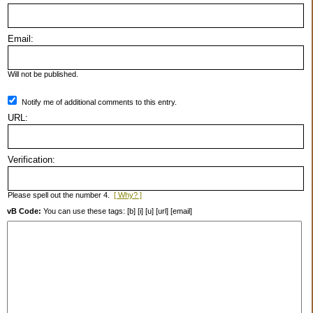
Email:
Will not be published.
Notify me of additional comments to this entry.
URL:
Verification:
Please spell out the number 4.
[ Why? ]
vB Code:
You can use these tags: [b] [i] [u] [url] [email]