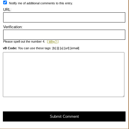
Notify me of additional comments to this entry.
URL:
Verification:
Please spell out the number 4.
[ Why? ]
vB Code:
You can use these tags: [b] [i] [u] [url] [email]
Submit Comment