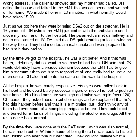
wrong address. The caller ID showed that my mother had called. DH
called the house and talked to the EMT that was on scene and we took
off for home. We made it home in 10 minutes, in what normally would
have taken 15-20.
Just as we got here they were bringing DS#2 out on the stretcher. He is
16 years old. DH (who is an EMT) jumped in with the ambulance and I
drove my mom and I to the hospital. The paramedics met us halfway and
got in and started an IV. DH said that DS quit breathing at least twice on
the way there. They had inserted a nasal canula and were prepared to
bag him if they had to.
By the time we got to the hospital, he was a bit better. And if that was
better, I definitely did not want to see how he had been. DH said that DS
would definitely have a bruised sternum because the EMT had to give
him a sternum rub to get him to respond at all and really had to use a lot
of pressure. DH also had to do the same on the way to the hospital.
At the hospital he was barely responsive. His eyes were rolled back in
his head and he could barely squeeze fingers or move his feet to push on
your hands. His blood pressure was high and pulse was rapid (over 120).
Of course, they asked about alcohol or drugs and we explained that he's
had this happen before and that it is a migraine, but I don't think any of
them had ever heard of a hemiplegic migraine before. They took blood
and tested for all kinds of things, including the alcohol and drugs. All the
tests came back normal.
By the time they were done with the CAT scan, which was also normal,
he was much better. Within 2 hours of being there he was back to his old
self, joking with everyone but very tired. They couldn't believe what a