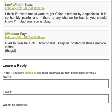
LuckyRobin
Says:
February 17th, 2007 at 11:39 pm
I think if it were me I'd want to get Chiari ruled out by a specialist. It is
so horribly painful and if there is any chance he has it, you should
know. I'm glad your son is okay.
Miclason
Says:
February 18th, 2007 at 12:41 am
Glad to hear he`s ok....how scary!...keep us posted on those medical
visits!
((hugs))
Leave a Reply
(Note: If you were
logged in
, we could automatically fill in these fields for you.)
Name:
Email:
Will not be published.