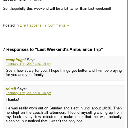
So...hopefully this weekend will be a bit tamer than last weekend!
Posted in
Life Happens
|
7 Comments »
7 Responses to “Last Weekend's Ambulance Trip”
campfrugal
Says:
February 17th, 2007 at 01:26 pm
Gosh, how scary for you. I hope things get better and I will be praying
for you and your family.
rduell
Says:
February 17th, 2007 at 01:40 pm
Thanks!
He was really worn out on Sunday and slept in until about 10:30. Then
he slept on the couch all afternoon. I found myself glancing up from
my book every few minutes to make sure that he was actually
sleeping, but noticed that I wasn't the only one.