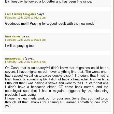
By Tuesday he looked a lot better and has been fine since.
Lux Living Frugalis
Says:
February 17th, 2007 at 01:41 pm
Goodness me!!! Praying for a good result with the new meds!!
Ima saver
Says:
February 17th, 2007 at 02:03 pm
I will be praying too!!
moneycents
Says:
February 17th, 2007 at 06:34 pm
Oh Gosh, that is so scarey!~I didn't know that migraines could be so
severe. I have migraines but never anything like that. The worst one I
had caused visual disturbaces(double vision) I thought that I had a
brain tumor or something b/c I did not have a headache. Another time
I thought that I was having a stroke and went to the ER. With that one
I didn't have a headache either. CT came back normal and the
neurologist said that I had a migraine triggered by the cleanning
products I was using.
I hope the new meds work out for your son. Sorry that you had to go
through all that. Thanks for sharing > I learned something new from
you.