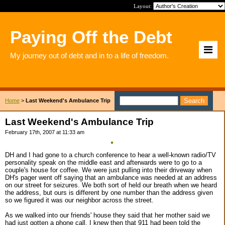
Layout:
Paying Off the Debt
My journey out of debt and in to a life of freedom.
Home
>
Last Weekend's Ambulance Trip
Last Weekend's Ambulance Trip
February 17th, 2007 at 11:33 am
DH and I had gone to a church conference to hear a well-known radio/TV
personality speak on the middle east and afterwards were to go to a
couple's house for coffee. We were just pulling into their driveway when
DH's pager went off saying that an ambulance was needed at an address
on our street for seizures. We both sort of held our breath when we heard
the address, but ours is different by one number than the address given
so we figured it was our neighbor across the street.
As we walked into our friends' house they said that her mother said we
had just gotten a phone call. I knew then that 911 had been told the