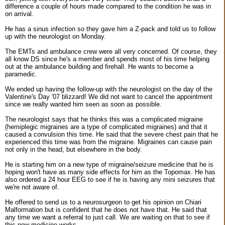
difference a couple of hours made compared to the condition he was in
on arrival.
He has a sinus infection so they gave him a Z-pack and told us to follow
up with the neurologist on Monday.
The EMTs and ambulance crew were all very concerned. Of course, they
all know DS since he's a member and spends most of his time helping
out at the ambulance building and firehall. He wants to become a
paramedic.
We ended up having the follow-up with the neurologist on the day of the
Valentine's Day '07 blizzard! We did not want to cancel the appointment
since we really wanted him seen as soon as possible.
The neurologist says that he thinks this was a complicated migraine
(hemiplegic migraines are a type of complicated migraines) and that it
caused a convulsion this time. He said that the severe chest pain that he
experienced this time was from the migraine. Migraines can cause pain
not only in the head, but elsewhere in the body.
He is starting him on a new type of migraine/seizure medicine that he is
hoping won't have as many side effects for him as the Topomax. He has
also ordered a 24 hour EEG to see if he is having any mini seizures that
we're not aware of.
He offered to send us to a neurosurgeon to get his opinion on Chiari
Malformation but is confident that he does not have that. He said that
any time we want a referral to just call. We are waiting on that to see if
this new medicine works.