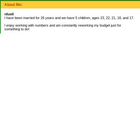
About Me:
rduell
I have been married for 26 years and we have 5 children, ages 23, 22, 21, 18, and 17.
I enjoy working with numbers and am constantly reworking my budget just for
something to do!
_______________________
EMERGENCY FUND:
Balance= $9,000.00
_______________________
CURRENT DEBTS:
Mortgage: $42,836.27
_______________________
My Pages
About Me
Categories
Banking
Bookkeeping Jobs
Books on Finances
Budgeting
Credit Cards
Emergency Fund