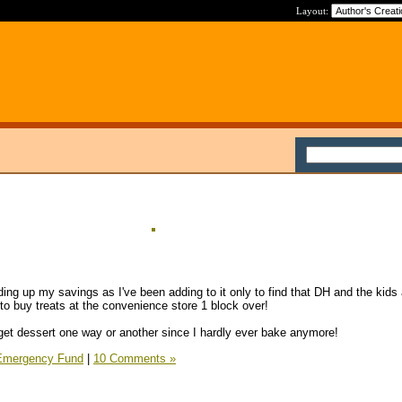
Layout:
ding up my savings as I've been adding to it only to find that DH and the kids 
to buy treats at the convenience store 1 block over!
get dessert one way or another since I hardly ever bake anymore!
Emergency Fund
|
10 Comments »