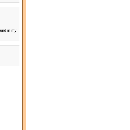
ound in my