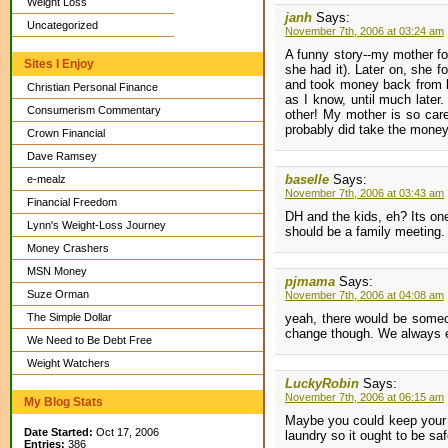
Weight Loss
janh
Says:
Uncategorized
November 7th, 2006 at 03:24 am
A funny story--my mother f
Sites I Enjoy
she had it). Later on, she 
and took money back from hi
Christian Personal Finance
as I know, until much later
Consumerism Commentary
other! My mother is so car
probably did take the money 
Crown Financial
Dave Ramsey
baselle
Says:
e-mealz
November 7th, 2006 at 03:43 am
Financial Freedom
DH and the kids, eh? Its one 
Lynn's Weight-Loss Journey
should be a family meeting.
Money Crashers
MSN Money
pjmama
Says:
Suze Orman
November 7th, 2006 at 04:08 am
The Simple Dollar
yeah, there would be someon
change though. We always end
We Need to Be Debt Free
Weight Watchers
LuckyRobin
Says:
November 7th, 2006 at 06:15 am
My Blog Stats
Maybe you could keep your 
Date Started:
Oct 17, 2006
laundry so it ought to be saf
Entries:
386