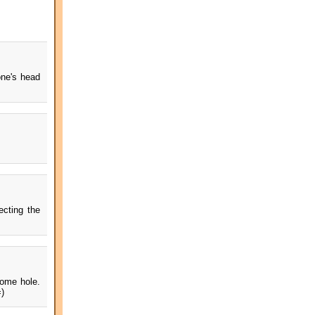
one's head
ecting the
some hole.
=)