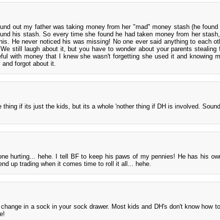
ound out my father was taking money from her "mad" money stash (he found
found his stash. So every time she found he had taken money from her stash
s. He never noticed his was missing! No one ever said anything to each oth
. We still laugh about it, but you have to wonder about your parents stealing
eful with money that I knew she wasn't forgetting she used it and knowing 
and forgot about it.
thing if its just the kids, but its a whole 'nother thing if DH is involved. Sound
e hurting... hehe. I tell BF to keep his paws of my pennies! He has his ow
 up trading when it comes time to roll it all... hehe.
change in a sock in your sock drawer. Most kids and DH's don't know how t
e!