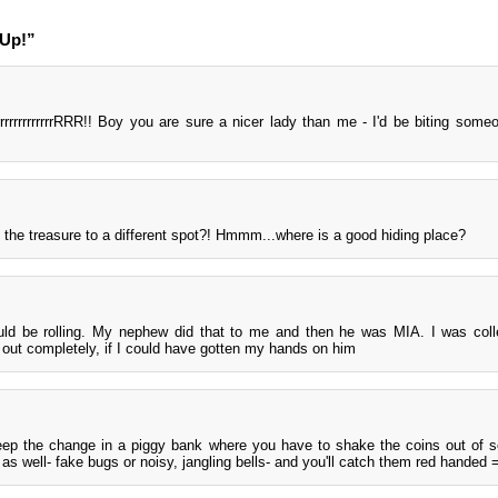
 Up!”
rrrrrrrrrrrrrrrRRR!! Boy you are sure a nicer lady than me - I'd be biting some
 the treasure to a different spot?! Hmmm...where is a good hiding place?
ld be rolling. My nephew did that to me and then he was MIA. I was coll
out completely, if I could have gotten my hands on him
eep the change in a piggy bank where you have to shake the coins out of 
as well- fake bugs or noisy, jangling bells- and you'll catch them red handed 