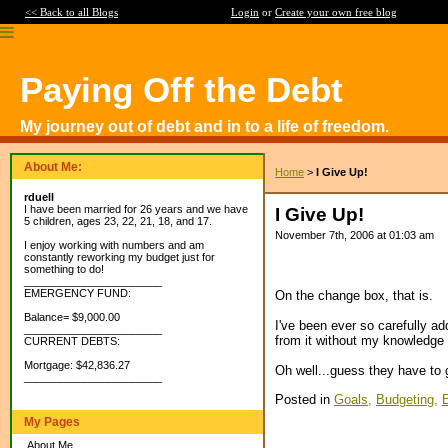
<< Back to all Blogs
Login
or
Create your own free blog
Paying Off the Debt
My journey out of debt and in to a life of freedom.
About Me:
Home
>
I Give Up!
rduell
I have been married for 26 years and we have
I Give Up!
5 children, ages 23, 22, 21, 18, and 17.
November 7th, 2006 at 01:03 am
I enjoy working with numbers and am
constantly reworking my budget just for
something to do!
_______________________
EMERGENCY FUND:
On the change box, that is.
Balance= $9,000.00
I've been ever so carefully ad
_______________________
from it without my knowledge 
CURRENT DEBTS:
Mortgage: $42,836.27
Oh well...guess they have to 
_______________________
Posted in
Goals,
Budgeting,
My Pages
About Me