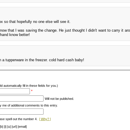
 so that hopefully no one else will see it.
now that I was saving the change. He just thought I didn't want to carry it ar
r hand know better!
 a tupperware in the freezer. cold hard cash baby!
d automatically fill in these fields for you.)
*
Will not be published.
y me of additional comments to this entry.
ase spell out the number 4.
[ Why? ]
[i] [u] [url] [email]