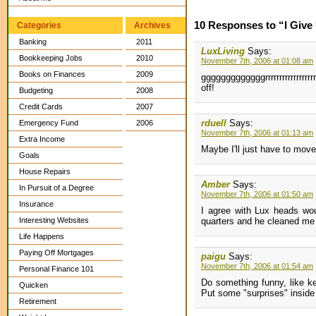
10 Responses to “I Give
Categories
Archives
Banking
2011
LuxLiving
Says:
Bookkeeping Jobs
2010
November 7th, 2006 at 01:08 am
Books on Finances
2009
gggggggggggggrrrrrrrrrrrrrrr
off!
Budgeting
2008
Credit Cards
2007
rduell
Says:
Emergency Fund
2006
November 7th, 2006 at 01:13 am
Extra Income
Maybe I'll just have to move
Goals
House Repairs
Amber
Says:
In Pursuit of a Degree
November 7th, 2006 at 01:50 am
Insurance
I agree with Lux heads wou
Interesting Websites
quarters and he cleaned me 
Life Happens
Paying Off Mortgages
paigu
Says:
November 7th, 2006 at 01:54 am
Personal Finance 101
Do something funny, like k
Quicken
Put some "surprises" inside 
Retirement