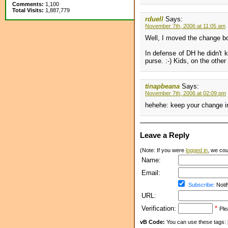
Comments:
1,100
Total Visits:
1,887,779
rduell
Says:
November 7th, 2006 at 11:05 am
Well, I moved the change box
In defense of DH he didn't k
purse. :-) Kids, on the othe
tinapbeana
Says:
November 7th, 2006 at 02:09 pm
hehehe: keep your change in
Leave a Reply
(Note: If you were
logged in
, we coul
Name:
Email:
Subscribe:
Notif
URL:
Verification:
*
Ple
vB Code:
You can use these tags: [b] 