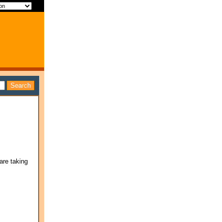
are taking