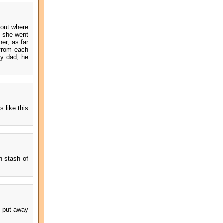
 out where
, she went
er, as far
 from each
my dad, he
s like this
n stash of
o put away