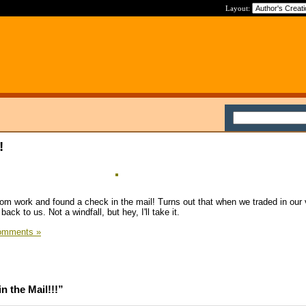
Layout:
!
m work and found a check in the mail! Turns out that when we traded in our 
ack to us. Not a windfall, but hey, I'll take it.
omments »
 the Mail!!!”