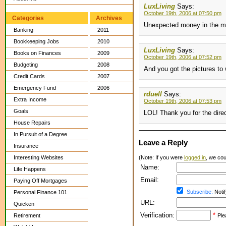
LuxLiving
Says:
October 19th, 2006 at 07:50 pm
Categories
Archives
Unexpected money in the ma
Banking
2011
Bookkeeping Jobs
2010
LuxLiving
Says:
Books on Finances
2009
October 19th, 2006 at 07:52 pm
Budgeting
2008
And you got the pictures to
Credit Cards
2007
Emergency Fund
2006
rduell
Says:
Extra Income
October 19th, 2006 at 07:53 pm
Goals
LOL! Thank you for the dire
House Repairs
In Pursuit of a Degree
Leave a Reply
Insurance
Interesting Websites
(Note: If you were
logged in
, we coul
Name:
Life Happens
Email:
Paying Off Mortgages
Subscribe:
Notif
Personal Finance 101
URL:
Quicken
Verification:
*
Retirement
Ple