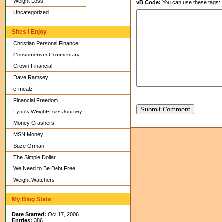
Weight Loss
vB Code:
You can use these tags: [b] 
Uncategorized
Sites I Enjoy
Christian Personal Finance
Consumerism Commentary
Crown Financial
Dave Ramsey
e-mealz
Financial Freedom
Submit Comment
Lynn's Weight-Loss Journey
Money Crashers
MSN Money
Suze Orman
The Simple Dollar
We Need to Be Debt Free
Weight Watchers
My Blog Stats
Date Started:
Oct 17, 2006
Entries:
386