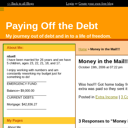
<< Back to all Blogs
Login
or
Create your own free blog
Paying Off the Debt
My journey out of debt and in to a life of freedom.
About Me:
Home
>
Money in the Mail!!!
rduell
I have been married for 26 years and we have
Money in the Mail!!
5 children, ages 23, 22, 21, 18, and 17.
October 19th, 2006 at 07:22 pm
I enjoy working with numbers and am
constantly reworking my budget just for
something to do!
_______________________
EMERGENCY FUND:
Woo hoo!!! Got home today fro
extra was paid so they sent it b
Balance= $9,000.00
_______________________
Posted in
Extra Income
|
3 C
CURRENT DEBTS:
Mortgage: $42,836.27
_______________________
My Pages
3 Responses to “Money in
About Me