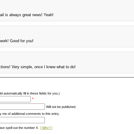
il is always great news! Yeah!
 work! Good for you!
ctions! Very simple, once I knew what to do!
d automatically fill in these fields for you.)
*
Will not be published.
y me of additional comments to this entry.
ase spell out the number 4.
[ Why? ]