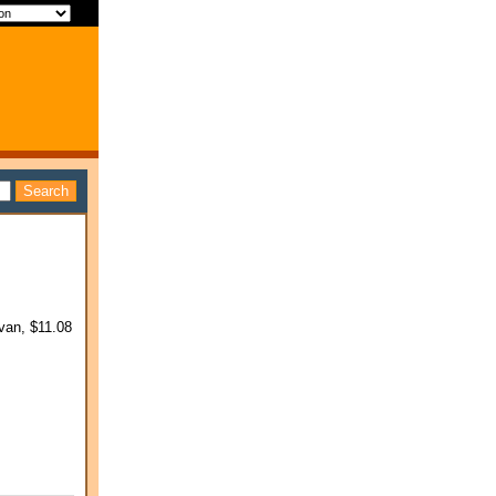
van, $11.08